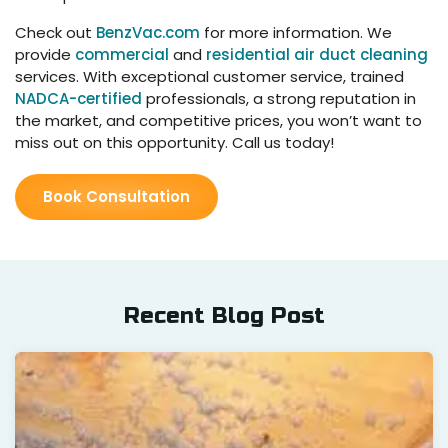
Check out
BenzVac.com
for more information. We
provide
commercial
and
residential air duct cleaning
services. With exceptional customer service, trained
NADCA-certified
professionals, a strong reputation in
the market, and competitive prices, you won’t want to
miss out on this opportunity. Call us today!
Book Consultation
Recent Blog Post