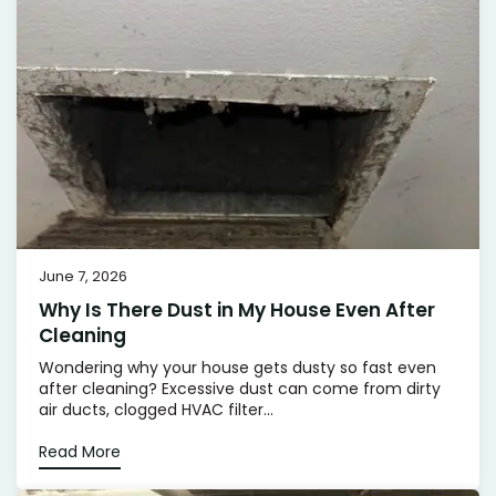
June 7, 2026
Why Is There Dust in My House Even After
Cleaning
Wondering why your house gets dusty so fast even
after cleaning? Excessive dust can come from dirty
air ducts, clogged HVAC filter...
Read More