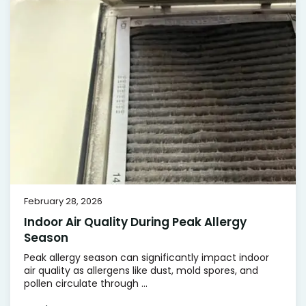
February 28, 2026
Indoor Air Quality During Peak Allergy
Season
Peak allergy season can significantly impact indoor
air quality as allergens like dust, mold spores, and
pollen circulate through ...