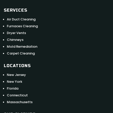
SERVICES
Air Duct Cleaning
Furnaces Cleaning
Dryer Vents
Chimneys
Mold Remediation
Carpet Cleaning
LOCATIONS
New Jersey
New York
Florida
Connecticut
Massachusetts