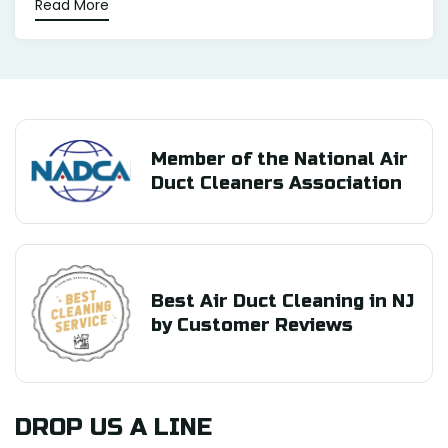
Read More
Member of the National Air
Duct Cleaners Association
Best Air Duct Cleaning in NJ
by Customer Reviews
DROP US A LINE