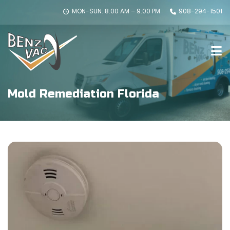
MON-SUN: 8:00 AM – 9:00 PM
908-294-1501
Mold Remediation Florida