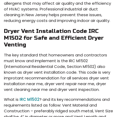
allergens that may affect air quality and the efficiency
of HVAC systems. Professional industrial air duct
cleaning in New Jersey helps prevent these issues,
reducing energy costs and improving indoor air quality.
Dryer Vent Installation Code IRC
M1502 for Safe and Efficient Dryer
Venting
The key standard that homeowners and contractors
must know and implement is the IRC M1502
(International Residential Code, Section M1502) also
known as dryer vent installation code. This code is very
improtant recommendation for all services dryer vent
installation near me, dryer vent repair near me, dryer
vent cleaning near me and dryer vent inspection.
What is
IRC M1502
? and its key recommendations and
requirements listed as follow: Vent Material and
Construction – preferably ridged south metal, Vent Size
shall be 4” in diameter or more and Vent Length and