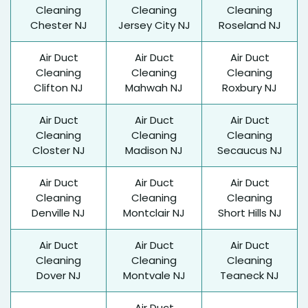
Cleaning
Cleaning
Cleaning
Chester NJ
Jersey City NJ
Roseland NJ
Air Duct
Air Duct
Air Duct
Cleaning
Cleaning
Cleaning
Clifton NJ
Mahwah NJ
Roxbury NJ
Air Duct
Air Duct
Air Duct
Cleaning
Cleaning
Cleaning
Closter NJ
Madison NJ
Secaucus NJ
Air Duct
Air Duct
Air Duct
Cleaning
Cleaning
Cleaning
Denville NJ
Montclair NJ
Short Hills NJ
Air Duct
Air Duct
Air Duct
Cleaning
Cleaning
Cleaning
Dover NJ
Montvale NJ
Teaneck NJ
Air Duct