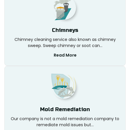
Chimneys
Chimney cleaning service also known as chimney
sweep. Sweep chimney or soot can...
Read More
Mold Remediation
Our company is not a mold remediation company to
remediate mold issues but...