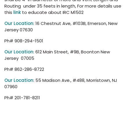
Routing under 35 feets in length, For more details use
this
link
to educate about IRC M1502
Our Location
: 16 Chestnut Ave, #103B, Emerson, New
Jersey 07630
Ph# 908-294-1501
Our Location
: 612 Main Street, #9B, Boonton New
Jersey 07005
Ph# 862-286-8722
Our Location
: 55 Madison Ave., #488, Morristown, NJ
07960
Ph# 201-781-8211