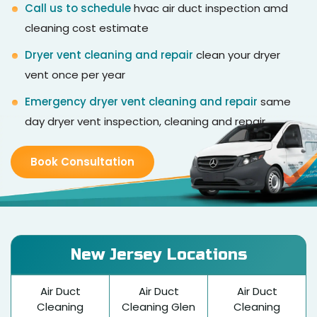
Call us to schedule
hvac air duct inspection amd
cleaning cost estimate
Dryer vent cleaning and repair
clean your dryer
vent once per year
Emergency dryer vent cleaning and repair
same
day dryer vent inspection, cleaning and repair
Book Consultation
New Jersey Locations
Air Duct
Air Duct
Air Duct
Cleaning
Cleaning Glen
Cleaning