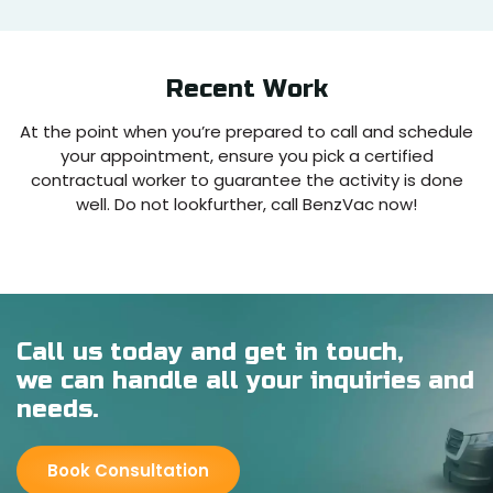
Recent
Work
At the point when you’re prepared to call and schedule
your appointment, ensure you pick a certified
contractual worker to guarantee the activity is done
well. Do not lookfurther, call BenzVac now!
Call us today and get in touch,
we can handle all your inquiries and
needs.
Book Consultation