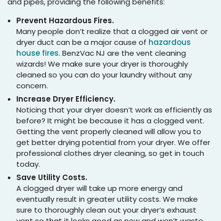
and pipes, providing the following benefits:
Prevent Hazardous Fires.
Many people don’t realize that a clogged air vent or
dryer duct can be a major cause of
hazardous
house fires
. BenzVac NJ are the vent cleaning
wizards! We make sure your dryer is thoroughly
cleaned so you can do your laundry without any
concern.
Increase Dryer Efficiency.
Noticing that your dryer doesn’t work as efficiently as
before? It might be because it has a clogged vent.
Getting the vent properly cleaned will allow you to
get better drying potential from your dryer. We offer
professional clothes dryer cleaning, so get in touch
today.
Save Utility Costs.
A clogged dryer will take up more energy and
eventually result in greater utility costs. We make
sure to thoroughly clean out your dryer’s exhaust
vent so that it looks good as new and won’t waste