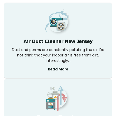
Air Duct Cleaner New Jersey
Dust and germs are constantly polluting the air. Do
not think that your indoor air is free from dirt.
Interestingly...
Read More