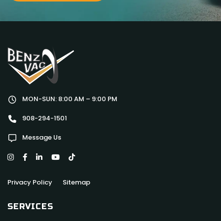
MON-SUN: 8:00 AM – 9:00 PM
908-294-1501
Message Us
Privacy Policy
Sitemap
SERVICES