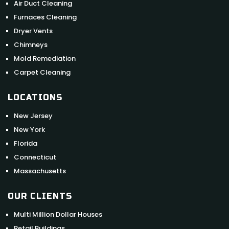
Air Duct Cleaning
Furnaces Cleaning
Dryer Vents
Chimneys
Mold Remediation
Carpet Cleaning
LOCATIONS
New Jersey
New York
Florida
Connecticut
Massachusetts
OUR CLIENTS
Multi Million Dollar Houses
Retail Buildings