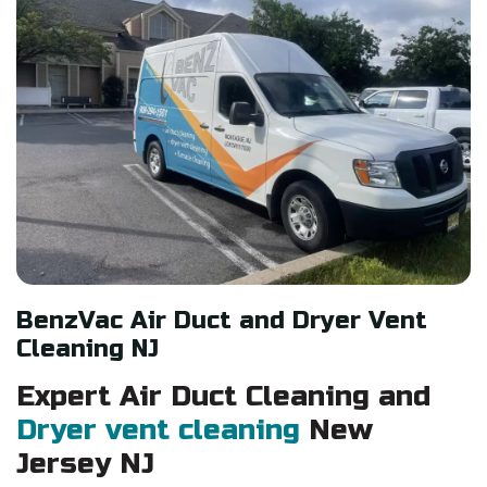
BenzVac Air Duct and Dryer Vent
Cleaning NJ
Expert Air
Duct
Cleaning and
Dryer vent cleaning
New
Jersey NJ