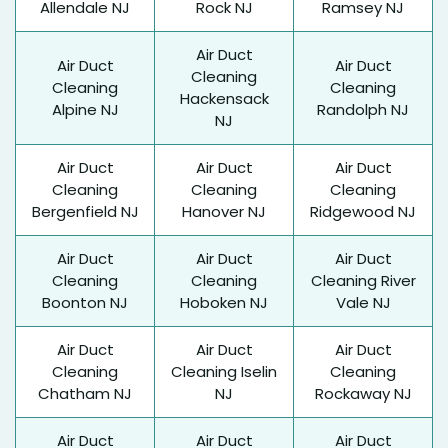
Allendale NJ
Rock NJ
Ramsey NJ
Air Duct
Air Duct
Air Duct
Cleaning
Cleaning
Cleaning
Hackensack
Alpine NJ
Randolph NJ
NJ
Air Duct
Air Duct
Air Duct
Cleaning
Cleaning
Cleaning
Bergenfield NJ
Hanover NJ
Ridgewood NJ
Air Duct
Air Duct
Air Duct
Cleaning
Cleaning
Cleaning River
Boonton NJ
Hoboken NJ
Vale NJ
Air Duct
Air Duct
Air Duct
Cleaning
Cleaning Iselin
Cleaning
Chatham NJ
NJ
Rockaway NJ
Air Duct
Air Duct
Air Duct