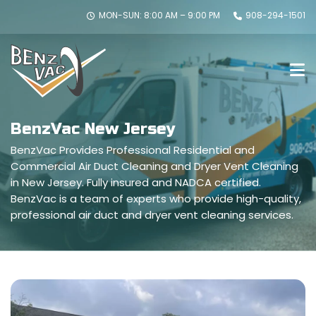
MON-SUN: 8:00 AM – 9:00 PM
908-294-1501
BenzVac New Jersey
BenzVac Provides Professional Residential and
Commercial Air Duct Cleaning and Dryer Vent Cleaning
in New Jersey. Fully insured and NADCA certified.
BenzVac is a team of experts who provide high-quality,
professional air duct and dryer vent cleaning services.