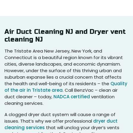
Air Duct Cleaning NJ and Dryer vent
cleaning NJ
The Tristate Area New Jersey, New York, and
Connecticut is a beautiful region known for its vibrant
cities, diverse landscapes, and economic dynamism.
However, under the surface of this thriving urban and
suburban expanse lies a crucial concern that affects
the health and well-being of its residents – the
Quality
of the air in Tristate area
. Call BenzVac – clean air
duct cleaner – today,
NADCA certified
ventilation
cleaning services.
A clogged dryer duct system will cause a range of
issues. That’s why we offer professional
dryer duct
cleaning services
that will unclog your dryer’s vents