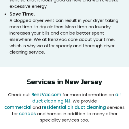
excessive energy.
Save Time.
A clogged dryer vent can result in your dryer taking
more time to dry clothes. More time on laundry
increases your bills and can be better spent
elsewhere. We at BenzVac care about your time,
which is why we offer speedy and thorough dryer
cleaning service.
Services in
New Jersey
Check out
BenzVac.com
for more information on
air
duct cleaning NJ
. We provide
commercial
and
residential air duct cleaning
services
for
condos
and homes in addition to many other
speciality services too.