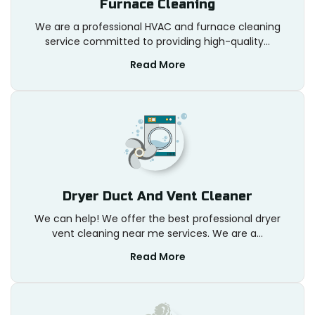
Furnace Cleaning
We are a professional HVAC and furnace cleaning
service committed to providing high-quality...
Read More
Dryer Duct And Vent Cleaner
We can help! We offer the best professional dryer
vent cleaning near me services. We are a...
Read More