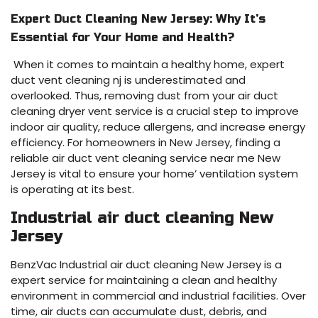
Expert Duct Cleaning New Jersey: Why It’s
Essential for Your Home and Health?
When it comes to maintain a healthy home, expert
duct vent cleaning nj is underestimated and
overlooked. Thus, removing dust from your air duct
cleaning dryer vent service is a crucial step to improve
indoor air quality, reduce allergens, and increase energy
efficiency. For homeowners in New Jersey, finding a
reliable air duct vent cleaning service near me New
Jersey is vital to ensure your home’ ventilation system
is operating at its best.
Industrial air duct cleaning New
Jersey
BenzVac Industrial air duct cleaning New Jersey is a
expert service for maintaining a clean and healthy
environment in commercial and industrial facilities. Over
time, air ducts can accumulate dust, debris, and