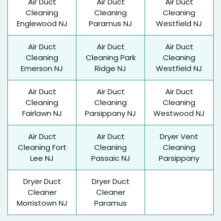
Air Duct
Air Duct
Air Duct
Cleaning
Cleaning
Cleaning
Englewood NJ
Paramus NJ
Westfield NJ
Air Duct
Air Duct
Air Duct
Cleaning
Cleaning Park
Cleaning
Emerson NJ
Ridge NJ
Westfield NJ
Air Duct
Air Duct
Air Duct
Cleaning
Cleaning
Cleaning
Fairlawn NJ
Parsippany NJ
Westwood NJ
Air Duct
Air Duct
Dryer Vent
Cleaning Fort
Cleaning
Cleaning
Lee NJ
Passaic NJ
Parsippany
Dryer Duct
Dryer Duct
Cleaner
Cleaner
Morristown NJ
Paramus