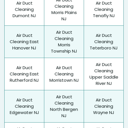
Air Duct
Air Duct
Cleaning
Cleaning
Cleaning
Morris Plains
Dumont NJ
Tenafly NJ
NJ
Air Duct
Air Duct
Air Duct
Cleaning
Cleaning East
Cleaning
Morris
Hanover NJ
Teterboro NJ
Township NJ
Air Duct
Air Duct
Air Duct
Cleaning
Cleaning East
Cleaning
Upper Saddle
Rutherford NJ
Morristown NJ
River NJ
Air Duct
Air Duct
Air Duct
Cleaning
Cleaning
Cleaning
North Bergen
Edgewater NJ
Wayne NJ
NJ