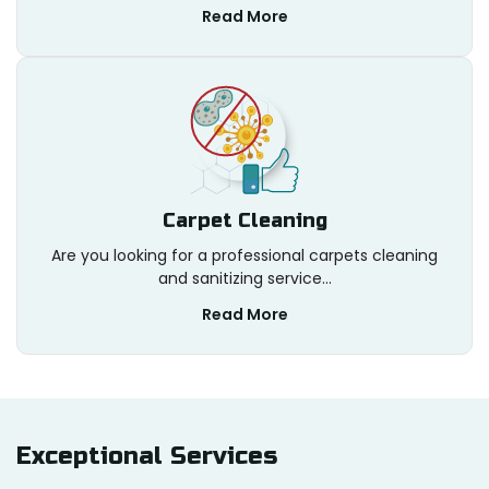
Read More
Carpet Cleaning
Are you looking for a professional carpets cleaning
and sanitizing service...
Read More
Exceptional
Services