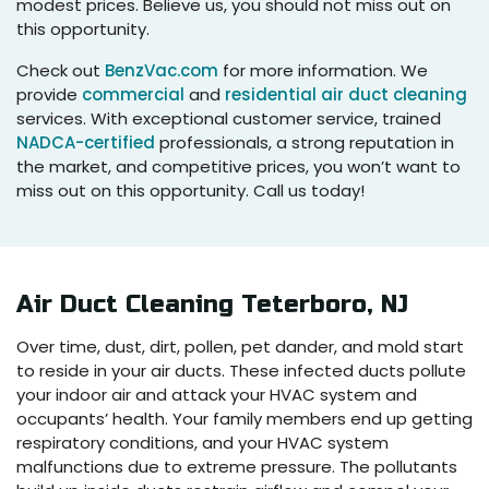
modest prices. Believe us, you should not miss out on
this opportunity.
Check out
BenzVac.com
for more information. We
provide
commercial
and
residential air duct cleaning
services. With exceptional customer service, trained
NADCA-certified
professionals, a strong reputation in
the market, and competitive prices, you won’t want to
miss out on this opportunity. Call us today!
Air Duct Cleaning Teterboro, NJ
Over time, dust, dirt, pollen, pet dander, and mold start
to reside in your air ducts. These infected ducts pollute
your indoor air and attack your HVAC system and
occupants’ health. Your family members end up getting
respiratory conditions, and your HVAC system
malfunctions due to extreme pressure. The pollutants