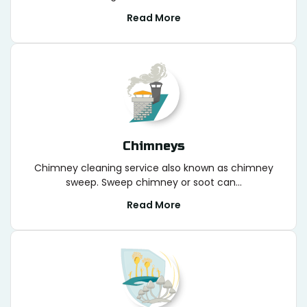
Read More
Chimneys
Chimney cleaning service also known as chimney
sweep. Sweep chimney or soot can...
Read More