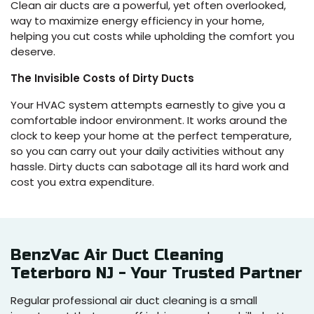
Clean air ducts are a powerful, yet often overlooked,
way to maximize energy efficiency in your home,
helping you cut costs while upholding the comfort you
deserve.
The Invisible Costs of Dirty Ducts
Your HVAC system attempts earnestly to give you a
comfortable indoor environment. It works around the
clock to keep your home at the perfect temperature,
so you can carry out your daily activities without any
hassle. Dirty ducts can sabotage all its hard work and
cost you extra expenditure.
BenzVac Air Duct Cleaning
Teterboro NJ - Your Trusted Partner
Regular professional air duct cleaning is a small