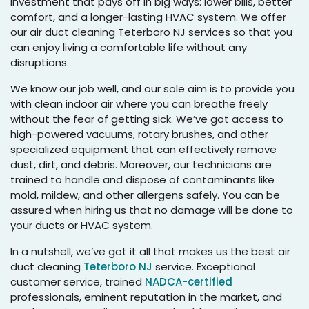
investment that pays off in big ways: lower bills, better
comfort, and a longer-lasting HVAC system. We offer
our air duct cleaning Teterboro NJ services so that you
can enjoy living a comfortable life without any
disruptions.
We know our job well, and our sole aim is to provide you
with clean indoor air where you can breathe freely
without the fear of getting sick. We’ve got access to
high-powered vacuums, rotary brushes, and other
specialized equipment that can effectively remove
dust, dirt, and debris. Moreover, our technicians are
trained to handle and dispose of contaminants like
mold, mildew, and other allergens safely. You can be
assured when hiring us that no damage will be done to
your ducts or HVAC system.
In a nutshell, we’ve got it all that makes us the best air
duct cleaning
Teterboro NJ
service. Exceptional
customer service, trained
NADCA-certified
professionals, eminent reputation in the market, and