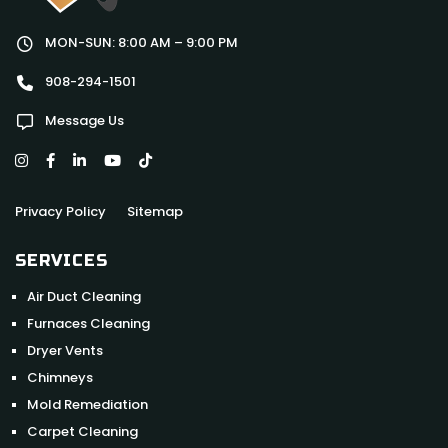
MON-SUN: 8:00 AM – 9:00 PM
908-294-1501
Message Us
Privacy Policy
Sitemap
SERVICES
Air Duct Cleaning
Furnaces Cleaning
Dryer Vents
Chimneys
Mold Remediation
Carpet Cleaning