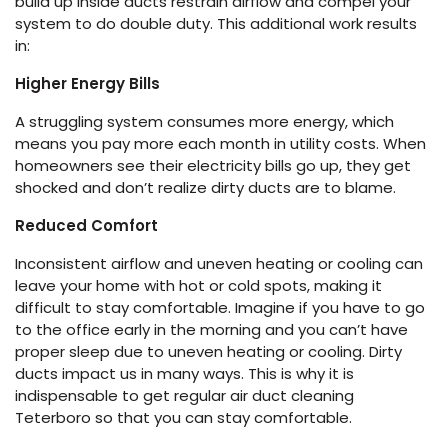
build up inside ducts restrain airflow and compel your
system to do double duty. This additional work results
in:
Higher Energy Bills
A struggling system consumes more energy, which
means you pay more each month in utility costs. When
homeowners see their electricity bills go up, they get
shocked and don’t realize dirty ducts are to blame.
Reduced Comfort
Inconsistent airflow and uneven heating or cooling can
leave your home with hot or cold spots, making it
difficult to stay comfortable. Imagine if you have to go
to the office early in the morning and you can’t have
proper sleep due to uneven heating or cooling. Dirty
ducts impact us in many ways. This is why it is
indispensable to get regular air duct cleaning
Teterboro so that you can stay comfortable.