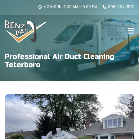
MON-SUN: 8:00 AM – 9:00 PM
908-294-1501
Professional Air Duct Cleaning
Teterboro