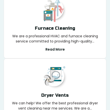
Furnace Cleaning
We are a professional HVAC and furnace cleaning
service committed to providing high-quality...
Read More
Dryer Vents
We can help! We offer the best professional dryer
vent cleaning near me services. We are a...