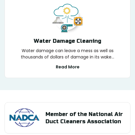
Water Damage Cleaning
Water damage can leave a mess as well as
thousands of dollars of damage in its wake...
Read More
Member of the National Air
Duct Cleaners Association