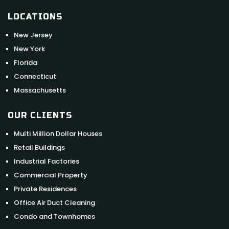
LOCATIONS
New Jersey
New York
Florida
Connecticut
Massachusetts
OUR CLIENTS
Multi Million Dollar Houses
Retail Buildings
Industrial Factories
Commercial Property
Private Residences
Office Air Duct Cleaning
Condo and Townhomes