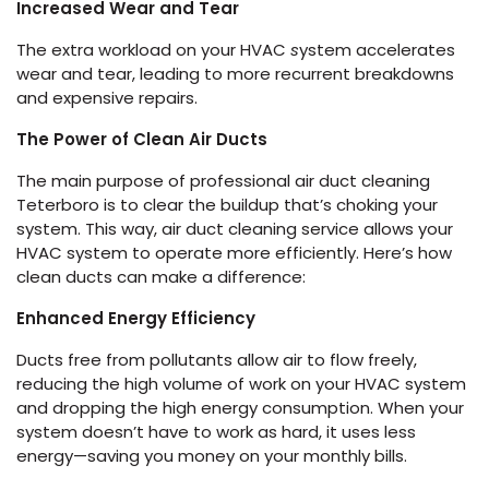
Increased Wear and Tear
The extra workload on your HVAC
s
ystem accelerates
wear and tear, leading to more recurrent breakdowns
and expensive repairs.
The Power of Clean Air Ducts
The main purpose of professional air duct cleaning
Teterboro is to clear the buildup that’s choking your
system. This way, air duct cleaning service allows your
HVAC system to operate more efficiently. Here’s how
clean ducts can make a difference:
Enhanced Energy Efficiency
Ducts free from pollutants allow air to flow freely,
reducing the high volume of work on your HVAC system
and dropping the high energy consumption. When your
system doesn’t have to work as hard, it uses less
energy—saving you money on your monthly bills.