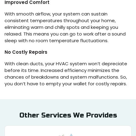
Improved Comfort
With smooth airflow, your system can sustain
consistent temperatures throughout your home,
eliminating warm and chilly spots and keeping you
relaxed. This means you can go to work after a sound
sleep with no room temperature fluctuations.
No Costly Repairs
With clean ducts, your HVAC system won’t depreciate
before its time. Increased efficiency minimizes the
chances of breakdowns and system malfunctions. So,
you don’t have to empty your wallet for costly repairs.
Other Services We Provides