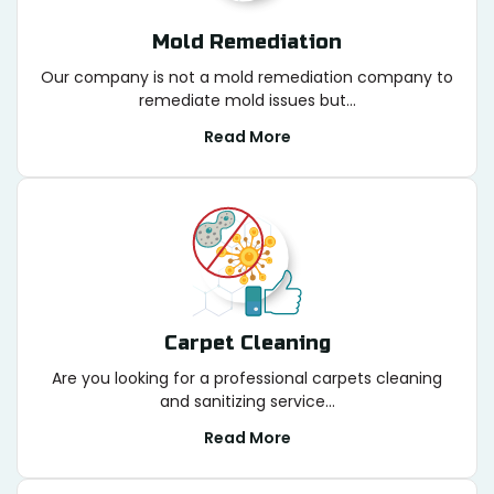
Mold Remediation
Our company is not a mold remediation company to
remediate mold issues but...
Read More
Carpet Cleaning
Are you looking for a professional carpets cleaning
and sanitizing service...
Read More