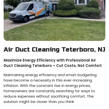
Air Duct Cleaning Teterboro, NJ
Maximize Energy Efficiency with Professional Air
Duct Cleaning Teterboro – Cut Costs, Not Comfort
Maintaining energy efficiency and smart budgeting
have become a necessity in this ever-increasing
inflation. With the constant rise in energy prices,
homeowners are constantly searching for ways to
reduce expenses without sacrificing comfort. The
solution might be closer than you think.