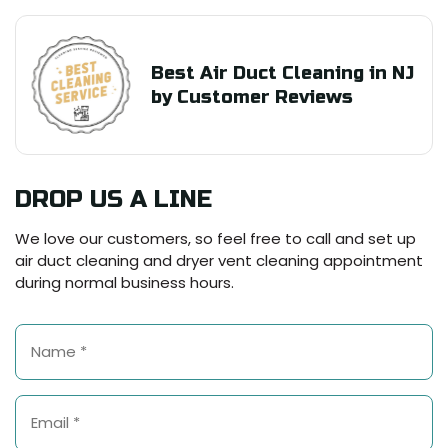
Best Air Duct Cleaning in NJ
by Customer Reviews
DROP US A LINE
We love our customers, so feel free to call and set up
air duct cleaning and dryer vent cleaning appointment
during normal business hours.