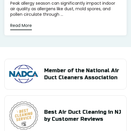
Peak allergy season can significantly impact indoor
air quality as allergens like dust, mold spores, and
pollen circulate through ...
Read More
Member of the National Air
Duct Cleaners Association
Best Air Duct Cleaning in NJ
by Customer Reviews