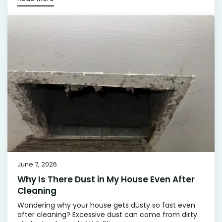
June 7, 2026
Why Is There Dust in My House Even After
Cleaning
Wondering why your house gets dusty so fast even
after cleaning? Excessive dust can come from dirty