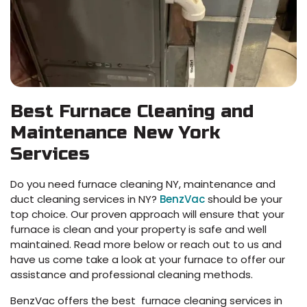
Best Furnace Cleaning and
Maintenance New York
Services
Do you need furnace cleaning NY, maintenance and
duct cleaning services in NY?
BenzVac
should be your
top choice. Our proven approach will ensure that your
furnace is clean and your property is safe and well
maintained. Read more below or reach out to us and
have us come take a look at your furnace to offer our
assistance and professional cleaning methods.
BenzVac offers the best furnace cleaning services in