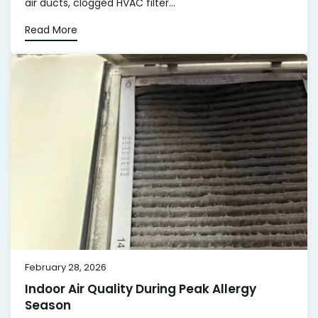
air ducts, clogged HVAC filter...
Read More
February 28, 2026
Indoor Air Quality During Peak Allergy
Season