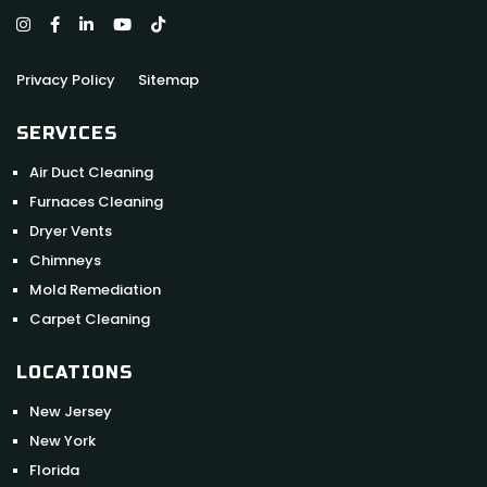
Privacy Policy
Sitemap
SERVICES
Air Duct Cleaning
Furnaces Cleaning
Dryer Vents
Chimneys
Mold Remediation
Carpet Cleaning
LOCATIONS
New Jersey
New York
Florida