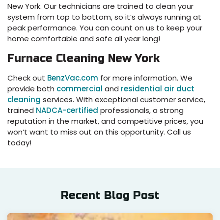
New York. Our technicians are trained to clean your
system from top to bottom, so it’s always running at
peak performance. You can count on us to keep your
home comfortable and safe all year long!
Furnace Cleaning New York
Check out
BenzVac.com
for more information. We
provide both
commercial
and
residential air duct
cleaning
services. With exceptional customer service,
trained
NADCA-certified
professionals, a strong
reputation in the market, and competitive prices, you
won’t want to miss out on this opportunity. Call us
today!
Recent Blog Post