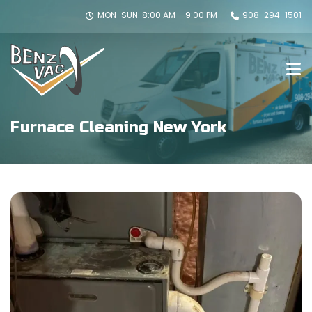
MON-SUN: 8:00 AM – 9:00 PM
908-294-1501
Furnace Cleaning New York