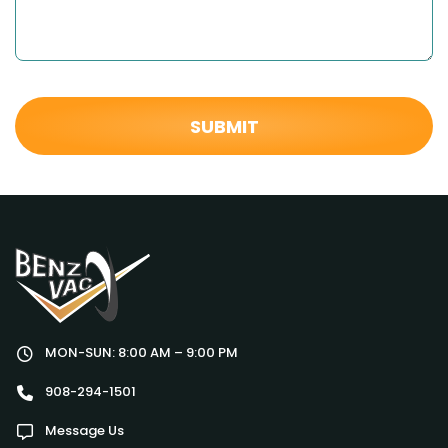
MON-SUN: 8:00 AM – 9:00 PM
908-294-1501
Message Us