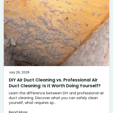
July 26, 2026
DIY Air Duct Cleaning vs. Professional Air
Duct Cleaning: Is It Worth Doing Yourself?
Learn the difference between DIY and professional air
duct cleaning. Discover what you can safely clean
yourself, what requires sp...
Read More