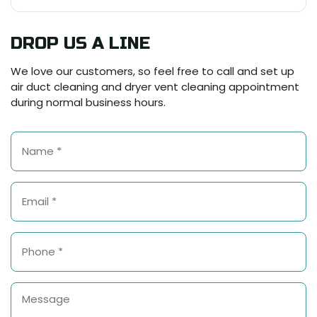
DROP US A LINE
We love our customers, so feel free to call and set up
air duct cleaning and dryer vent cleaning appointment
during normal business hours.