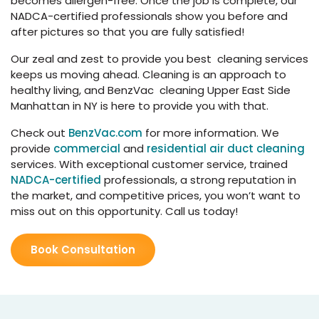
becomes allergen-free. Once the job is complete, our
NADCA-certified professionals show you before and
after pictures so that you are fully satisfied!
Our zeal and zest to provide you best cleaning services
keeps us moving ahead. Cleaning is an approach to
healthy living, and BenzVac cleaning Upper East Side
Manhattan in NY is here to provide you with that.
Check out
BenzVac.com
for more information. We
provide
commercial
and
residential air duct cleaning
services. With exceptional customer service, trained
NADCA-certified
professionals, a strong reputation in
the market, and competitive prices, you won’t want to
miss out on this opportunity. Call us today!
Book Consultation