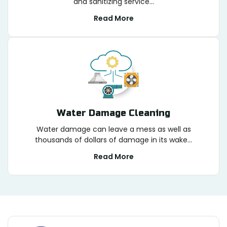
and sanitizing service...
Read More
Water Damage Cleaning
Water damage can leave a mess as well as
thousands of dollars of damage in its wake...
Read More