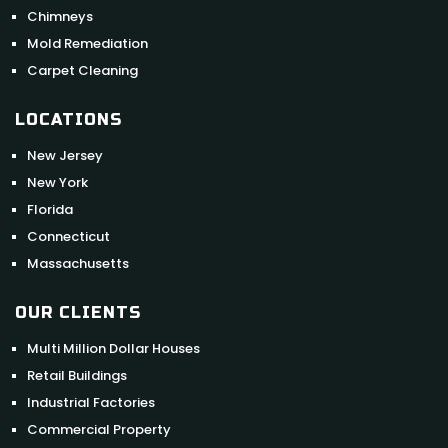
Chimneys
Mold Remediation
Carpet Cleaning
LOCATIONS
New Jersey
New York
Florida
Connecticut
Massachusetts
OUR CLIENTS
Multi Million Dollar Houses
Retail Buildings
Industrial Factories
Commercial Property