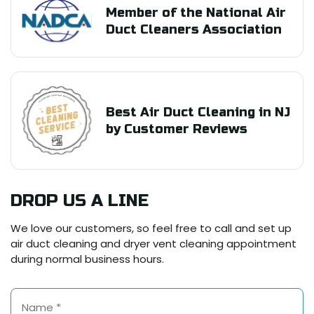
Member of the National Air
Duct Cleaners Association
Best Air Duct Cleaning in NJ
by Customer Reviews
DROP US A LINE
We love our customers, so feel free to call and set up
air duct cleaning and dryer vent cleaning appointment
during normal business hours.