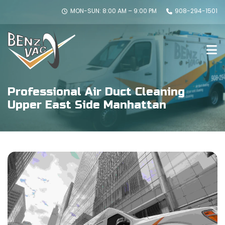
MON-SUN: 8:00 AM – 9:00 PM
908-294-1501
Professional Air Duct Cleaning
Upper East Side Manhattan