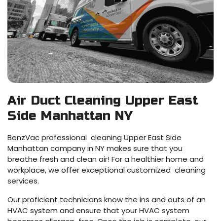
Air Duct Cleaning Upper East
Side Manhattan NY
BenzVac professional cleaning Upper East Side
Manhattan company in NY makes sure that you
breathe fresh and clean air! For a healthier home and
workplace, we offer exceptional customized cleaning
services.
Our proficient technicians know the ins and outs of an
HVAC system and ensure that your HVAC system