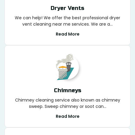
Dryer Vents
We can help! We offer the best professional dryer
vent cleaning near me services. We are a...
Read More
Chimneys
Chimney cleaning service also known as chimney
sweep. Sweep chimney or soot can...
Read More