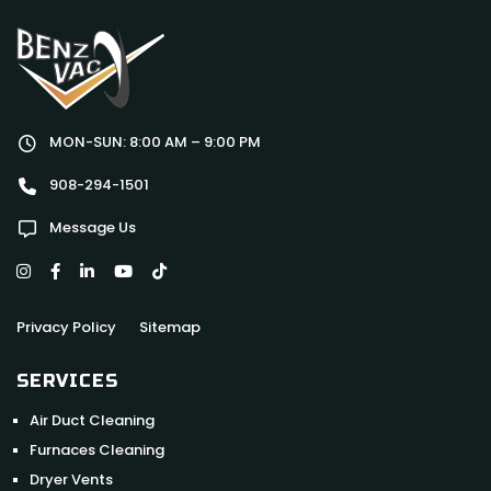
MON-SUN: 8:00 AM – 9:00 PM
908-294-1501
Message Us
Privacy Policy
Sitemap
SERVICES
Air Duct Cleaning
Furnaces Cleaning
Dryer Vents