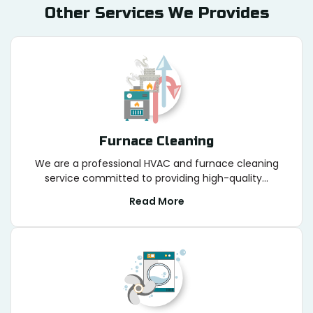
Other Services We Provides
Furnace Cleaning
We are a professional HVAC and furnace cleaning
service committed to providing high-quality...
Read More