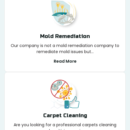
Mold Remediation
Our company is not a mold remediation company to
remediate mold issues but...
Read More
Carpet Cleaning
Are you looking for a professional carpets cleaning