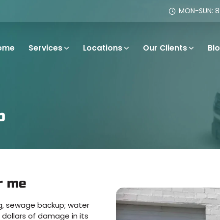
MON-SUN: 8:
ome
Services
Locations
Our Clients
Bl
p
r me
ing, sewage backup; water
dollars of damage in its