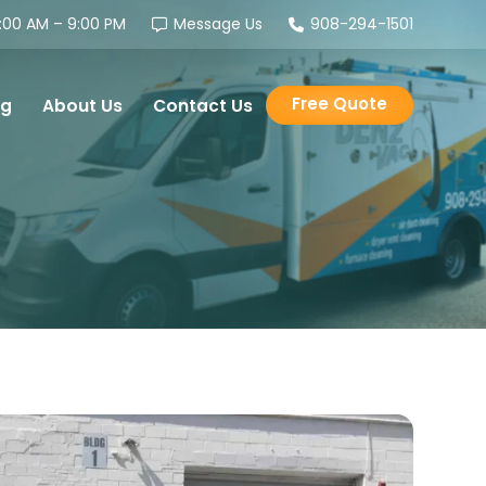
00 AM – 9:00 PM
Message Us
908-294-1501
Free Quote
og
About Us
Contact Us