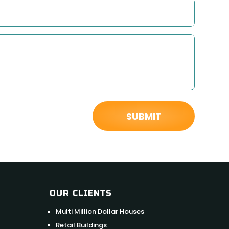
OUR CLIENTS
Multi Million Dollar Houses
Retail Buildings