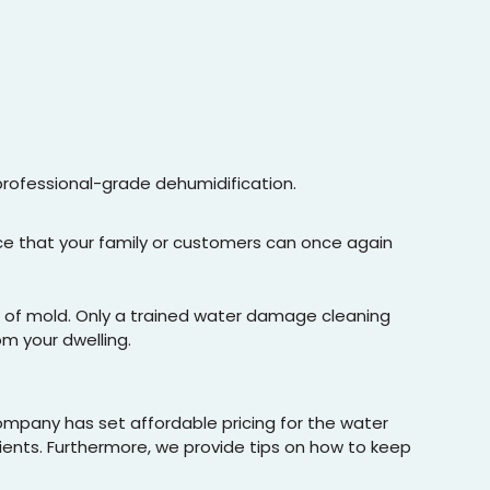
professional-grade dehumidification.
ace that your family or customers can once again
ee of mold. Only a trained water damage cleaning
om your dwelling.
company has set affordable pricing for the water
lients. Furthermore, we provide tips on how to keep