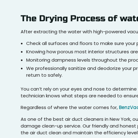
The Drying Process of wat
After extracting the water with high-powered va
Check all surfaces and floors to make sure your p
Knowing how porous most interior structures are
Monitoring dampness levels throughout the proce
We professionally sanitize and deodorize your p
return to safely.
You can’t rely on your eyes and nose to determine 
technician knows what steps are needed to ensure a
Regardless of where the water comes for,
BenzVa
As one of the best air duct cleaners in New York, 
damage clean-up service. Our friendly and honest p
the air duct clean and maintain the efficiency leve