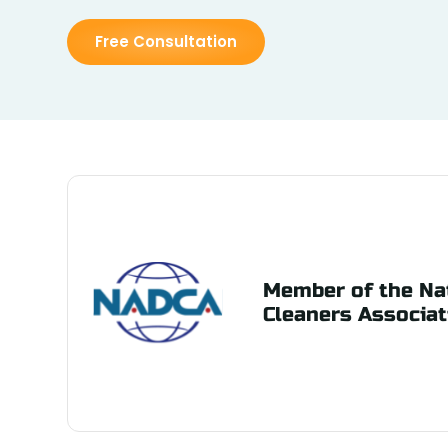
Free Consultation
Member of the Nat
Cleaners Associat