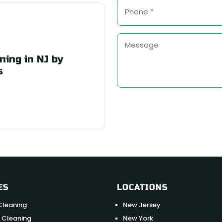
ning in NJ by
s
ES
LOCATIONS
Cleaning
New Jersey
 Cleaning
New York