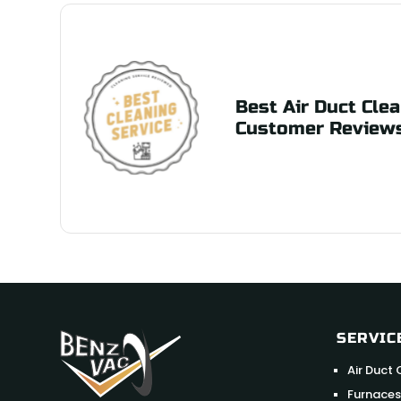
Best Air Duct Clea
Customer Review
SERVIC
Air Duct 
Furnaces