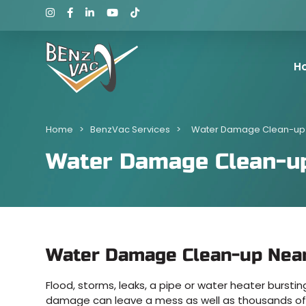
H
Home
>
BenzVac Services
>
Water Damage Clean-up
Water Damage Clean-u
Water Damage Clean-up Nea
Flood, storms, leaks, a pipe or water heater burst
damage can leave a mess as well as thousands of 