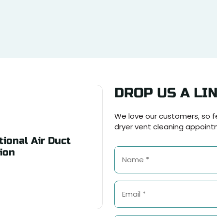
DROP US A LI
We love our customers, so fe
dryer vent cleaning appoint
ional Air Duct
ion