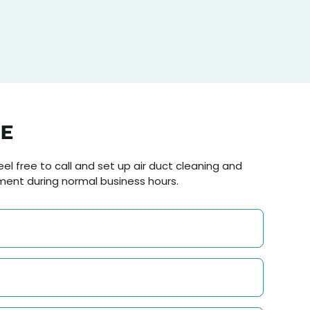
NE
el free to call and set up air duct cleaning and
ment during normal business hours.