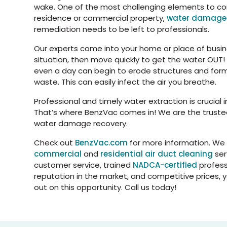
wake. One of the most challenging elements to corr
residence or commercial property,
water damag
remediation needs to be left to professionals.
Our experts come into your home or place of busin
situation, then move quickly to get the water OUT! 
even a day can begin to erode structures and form
waste. This can easily infect the air you breathe.
Professional and timely water extraction is crucial i
That’s where BenzVac comes in! We are the truste
water damage recovery.
Check out
BenzVac.com
for more information. We
commercial
and
residential air duct cleaning
ser
customer service, trained
NADCA-certified
profess
reputation in the market, and competitive prices, 
out on this opportunity. Call us today!