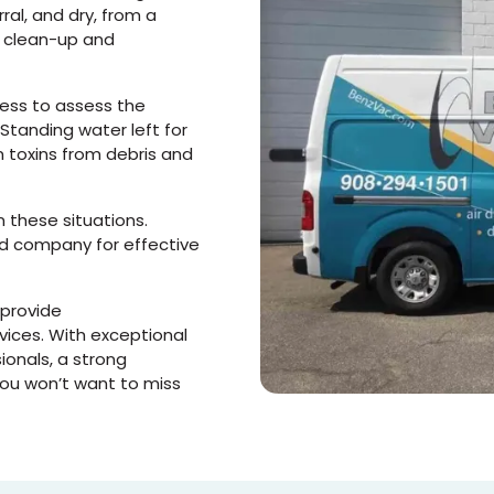
al, and dry, from a
e
clean-up and
ess to assess the
Standing water left for
 toxins from debris and
n these situations.
d company for effective
 provide
vices. With exceptional
ionals, a strong
you won’t want to miss