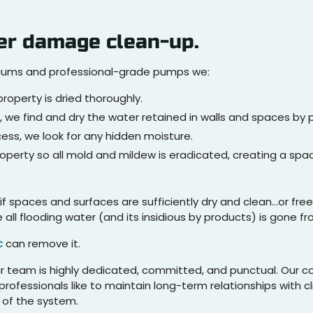
er damage clean-up.
cuums and professional-grade pumps we:
roperty is dried thoroughly.
, we find and dry the water retained in walls and spaces by 
ss, we look for any hidden moisture.
roperty so all mold and mildew is eradicated, creating a sp
if spaces and surfaces are sufficiently dry and clean…or fr
ll flooding water (and its insidious by products) is gone fr
c
can remove it.
our team is highly dedicated, committed, and punctual. Our 
rofessionals like to maintain long-term relationships with c
l of the system.