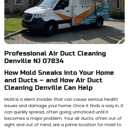
Professional Air Duct Cleaning
Denville NJ 07834
How Mold Sneaks into Your Home
and Ducts – and How Air Duct
Cleaning Denville Can Help
Mold is a silent invader that can cause serious health
issues and damage your home. Once it finds a way in, it
can quickly spread, often going unnoticed until it
becomes a major problem. Your air ducts, often out of
sight and out of mind, are a prime location for mold to