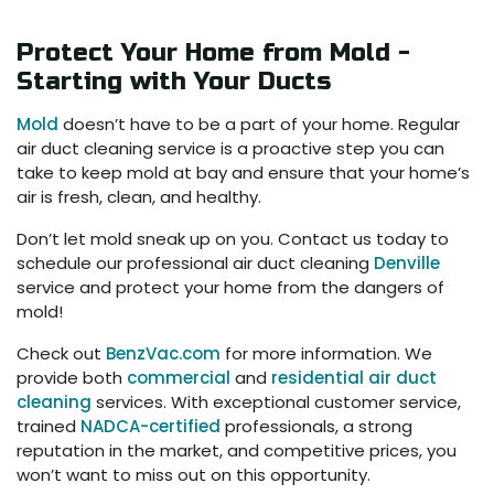
Protect Your Home from Mold -
Starting with Your Ducts
Mold
doesn’t have to be a part of your home. Regular
air duct cleaning service is a proactive step you can
take to keep mold at bay and ensure that your home’s
air is fresh, clean, and healthy.
Don’t let mold sneak up on you. Contact us today to
schedule our professional air duct cleaning
Denville
service and protect your home from the dangers of
mold!
Check out
BenzVac.com
for more information. We
provide both
commercial
and
residential air duct
cleaning
services. With exceptional customer service,
trained
NADCA-certified
professionals, a strong
reputation in the market, and competitive prices, you
won’t want to miss out on this opportunity.