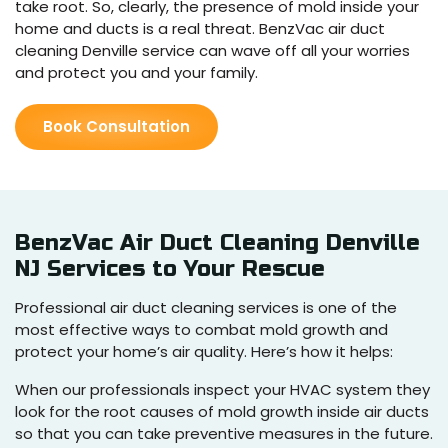
take root. So, clearly, the presence of mold inside your
home and ducts is a real threat. BenzVac air duct
cleaning Denville service can wave off all your worries
and protect you and your family.
Book Consultation
BenzVac Air Duct Cleaning Denville
NJ Services to Your Rescue
Professional air duct cleaning services is one of the
most effective ways to combat mold growth and
protect your home’s air quality. Here’s how it helps:
When our professionals inspect your HVAC system they
look for the root causes of mold growth inside air ducts
so that you can take preventive measures in the future.