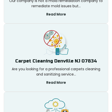
Our company is not a mold remediation company to
remediate mold issues but...
Read More
Carpet Cleaning Denville NJ 07834
Are you looking for a professional carpets cleaning
and sanitizing service...
Read More