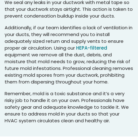
We seal any leaks in your ductwork with metal tape so
that your ductwork stays airtight. This action is taken to
prevent condensation buildup inside your ducts.
Additionally, if our team identifies a lack of ventilation in
your ducts, they will recommend you to install
adequately sized return and supply vents to ensure
proper air circulation. Using our
HEPA-filtered
equipment we remove all the dust, debris, and
moisture that mold needs to grow, reducing the risk of
future mold infestations. Professional cleaning removes
existing mold spores from your ductwork, prohibiting
them from dispersing throughout your home.
Remember, mold is a toxic substance and it’s a very
risky job to handle it on your own. Professionals have
safety gear and adequate knowledge to tackle it. We
ensure to address mold in your ducts so that your
HVAC system circulates clean and healthy air.