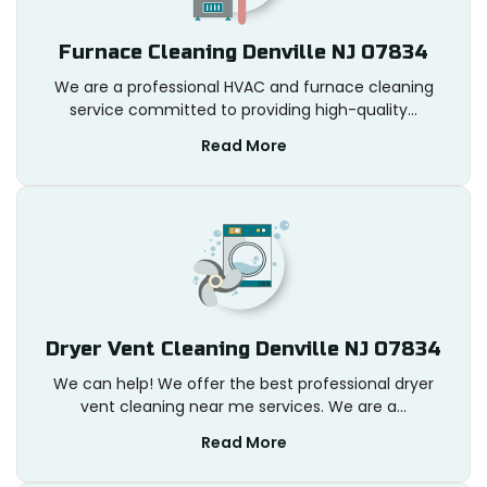
Furnace Cleaning Denville NJ 07834
We are a professional HVAC and furnace cleaning
service committed to providing high-quality...
Read More
Dryer Vent Cleaning Denville NJ 07834
We can help! We offer the best professional dryer
vent cleaning near me services. We are a...
Read More