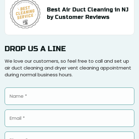
Best Air Duct Cleaning in NJ
by Customer Reviews
DROP US A LINE
We love our customers, so feel free to call and set up
air duct cleaning and dryer vent cleaning appointment
during normal business hours.