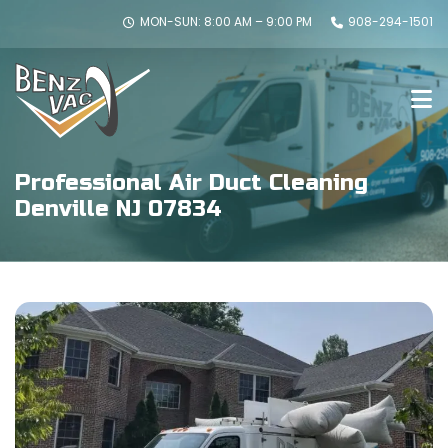
MON-SUN: 8:00 AM – 9:00 PM
908-294-1501
Professional Air Duct Cleaning
Denville NJ 07834