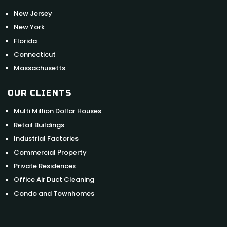
New Jersey
New York
Florida
Connecticut
Massachusetts
OUR CLIENTS
Multi Million Dollar Houses
Retail Buildings
Industrial Factories
Commercial Property
Private Residences
Office Air Duct Cleaning
Condo and Townhomes