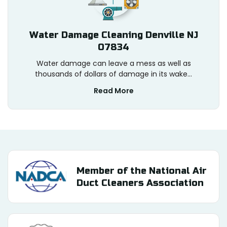
Water Damage Cleaning Denville NJ
07834
Water damage can leave a mess as well as
thousands of dollars of damage in its wake...
Read More
Member of the National Air
Duct Cleaners Association