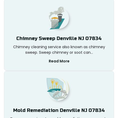
Chimney Sweep Denville NJ 07834
Chimney cleaning service also known as chimney
sweep. Sweep chimney or soot can...
Read More
Mold Remediation Denville NJ 07834