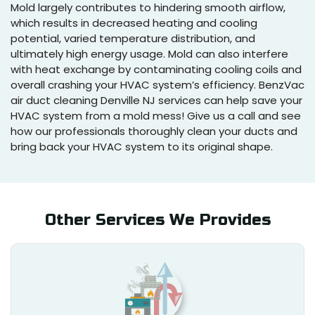
Mold largely contributes to hindering smooth airflow,
which results in decreased heating and cooling
potential, varied temperature distribution, and
ultimately high energy usage. Mold can also interfere
with heat exchange by contaminating cooling coils and
overall crashing your HVAC system’s efficiency. BenzVac
air duct cleaning Denville NJ services can help save your
HVAC system from a mold mess! Give us a call and see
how our professionals thoroughly clean your ducts and
bring back your HVAC system to its original shape.
Other Services We Provides