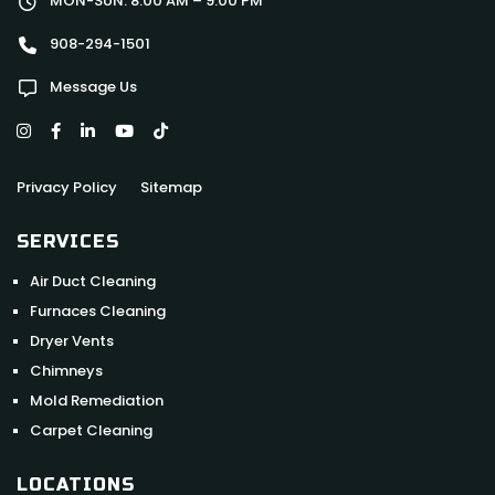
MON-SUN: 8:00 AM – 9:00 PM
908-294-1501
Message Us
Privacy Policy
Sitemap
SERVICES
Air Duct Cleaning
Furnaces Cleaning
Dryer Vents
Chimneys
Mold Remediation
Carpet Cleaning
LOCATIONS