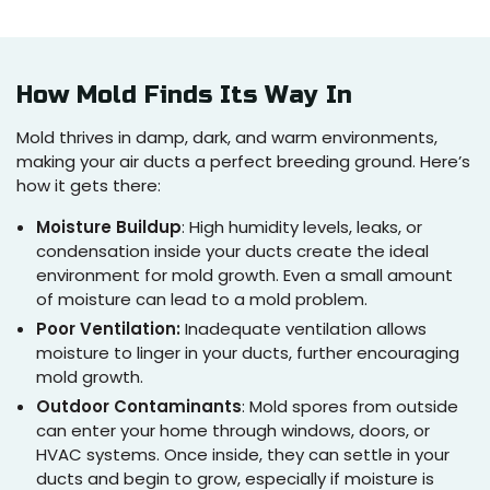
How Mold Finds Its Way In
Mold thrives in damp, dark, and warm environments,
making your air ducts a perfect breeding ground. Here’s
how it gets there:
Moisture Buildup
: High humidity levels, leaks, or
condensation inside your ducts create the ideal
environment for mold growth. Even a small amount
of moisture can lead to a mold problem.
Poor Ventilation:
Inadequate ventilation allows
moisture to linger in your ducts, further encouraging
mold growth.
Outdoor Contaminants
: Mold spores from outside
can enter your home through windows, doors, or
HVAC systems. Once inside, they can settle in your
ducts and begin to grow, especially if moisture is