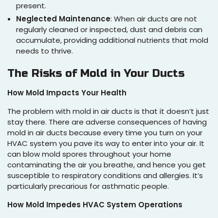
present.
Neglected Maintenance
: When air ducts are not
regularly cleaned or inspected, dust and debris can
accumulate, providing additional nutrients that mold
needs to thrive.
The Risks of Mold in Your Ducts
How Mold Impacts Your Health
The problem with mold in air ducts is that it doesn’t just
stay there. There are adverse consequences of having
mold in air ducts because every time you turn on your
HVAC system you pave its way to enter into your air. It
can blow mold spores throughout your home
contaminating the air you breathe, and hence you get
susceptible to respiratory conditions and allergies. It’s
particularly precarious for asthmatic people.
How Mold Impedes HVAC System Operations