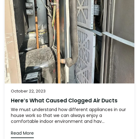
October 22, 2023
Here’s What Caused Clogged Air Ducts
We must understand how different appliances in our
house work so that we can always enjoy a
comfortable indoor environment and hav...
Read More