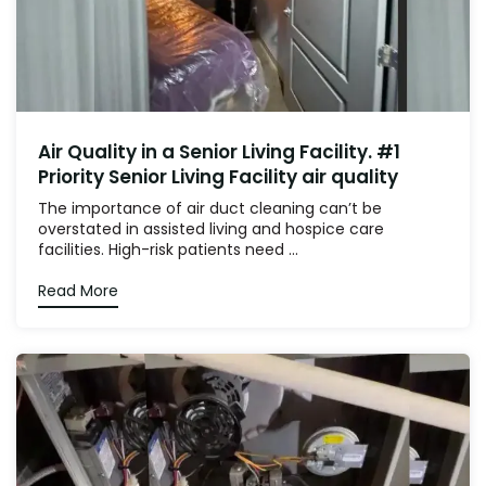
Air Quality in a Senior Living Facility. #1
Priority Senior Living Facility air quality
The importance of air duct cleaning can’t be
overstated in assisted living and hospice care
facilities. High-risk patients need ...
Read More