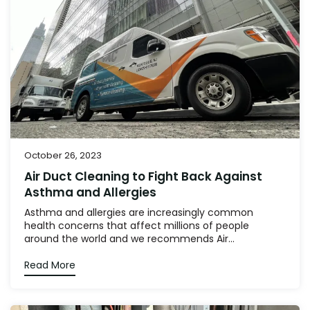
October 26, 2023
Air Duct Cleaning to Fight Back Against
Asthma and Allergies
Asthma and allergies are increasingly common
health concerns that affect millions of people
around the world and we recommends Air...
Read More