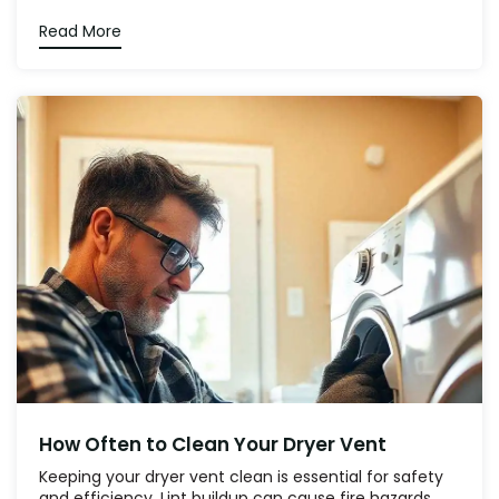
Read More
How Often to Clean Your Dryer Vent
Keeping your dryer vent clean is essential for safety
and efficiency. Lint buildup can cause fire hazards