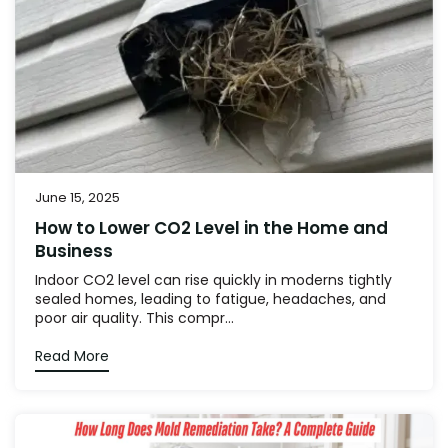
June 15, 2025
How to Lower CO2 Level in the Home and
Business
Indoor CO2 level can rise quickly in moderns tightly
sealed homes, leading to fatigue, headaches, and
poor air quality. This compr...
Read More