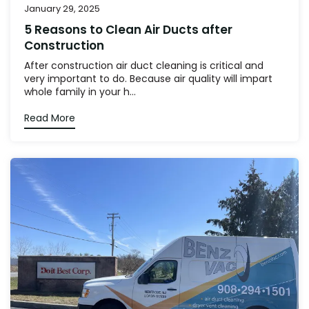
January 29, 2025
5 Reasons to Clean Air Ducts after
Construction
After construction air duct cleaning is critical and
very important to do. Because air quality will impart
whole family in your h...
Read More