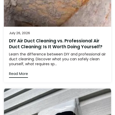
July 26, 2026
DIY Air Duct Cleaning vs. Professional Air
Duct Cleaning: Is It Worth Doing Yourself?
Learn the difference between DIY and professional air
duct cleaning. Discover what you can safely clean
yourself, what requires sp...
Read More