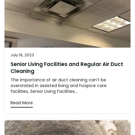
July 16, 2023
Senior Living Facilities and Regular Air Duct
Cleaning
The importance of air duct cleaning can’t be
overstated in assisted living and hospice care
facilities, Senior Living Facilities...
Read More