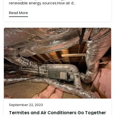
renewable energy sources.How air d...
Read More
September 22, 2023
Termites and Air Conditioners Go Together