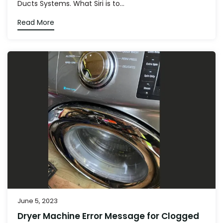
Ducts Systems. What Siri is to...
Read More
June 5, 2023
Dryer Machine Error Message for Clogged