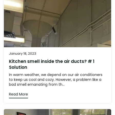
January 18, 2023
Kitchen smell inside the air ducts? # 1
Solution
In warm weather, we depend on our air conditioners
to keep us cool and cozy. However, a problem like a
bad smell emanating from th...
Read More