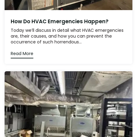
How Do HVAC Emergencies Happen?
Today we’ll discuss in detail what HVAC emergencies
are, their causes, and how you can prevent the
occurrence of such horrendous...
Read More