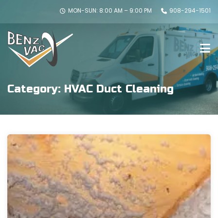
MON-SUN: 8:00 AM – 9:00 PM
908-294-1501
Category:
HVAC Duct Cleaning