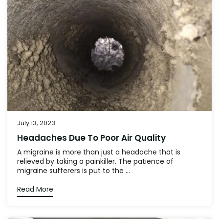
July 13, 2023
Headaches Due To Poor Air Quality
A migraine is more than just a headache that is
relieved by taking a painkiller. The patience of
migraine sufferers is put to the ...
Read More