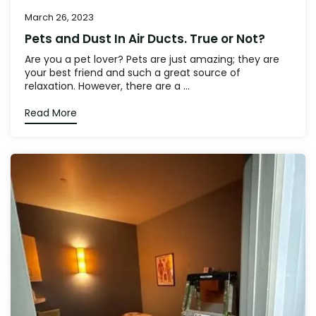
March 26, 2023
Pets and Dust In Air Ducts. True or Not?
Are you a pet lover? Pets are just amazing; they are
your best friend and such a great source of
relaxation. However, there are a ...
Read More