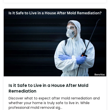
Is it Safe to Live in a House After Mold
Remediation
Discover what to expect after mold remediation and
whether your home is truly safe to live in. While
professional mold removal sig...