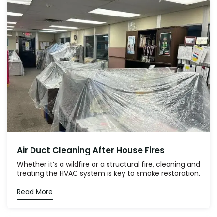
Air Duct Cleaning After House Fires
Whether it’s a wildfire or a structural fire, cleaning and
treating the HVAC system is key to smoke restoration.
Read More