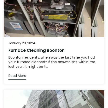
January 28, 2024
Furnace Cleaning Boonton
Boonton residents, when was the last time you had
your furnace cleaned? If the answer isn’t within the
last year, it might be ti...
Read More