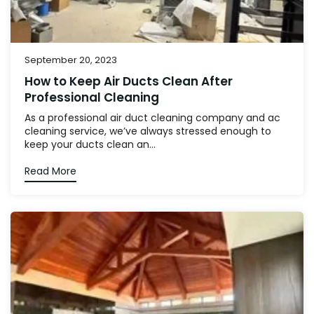
September 20, 2023
How to Keep Air Ducts Clean After
Professional Cleaning
As a professional air duct cleaning company and ac
cleaning service, we’ve always stressed enough to
keep your ducts clean an...
Read More