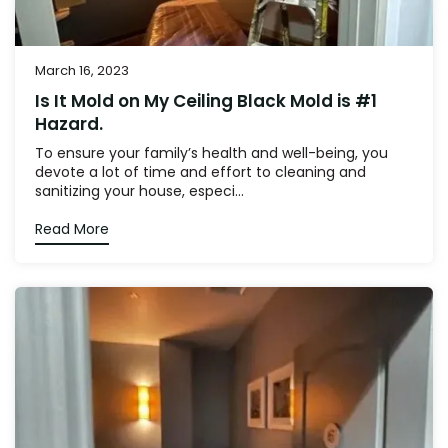
March 16, 2023
Is It Mold on My Ceiling Black Mold is #1
Hazard.
To ensure your family’s health and well-being, you
devote a lot of time and effort to cleaning and
sanitizing your house, especi...
Read More