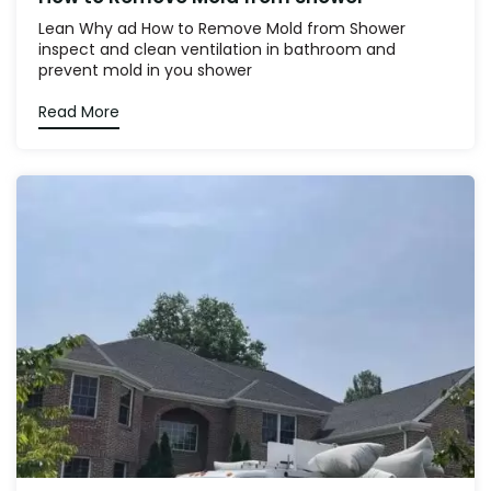
Lean Why ad How to Remove Mold from Shower
inspect and clean ventilation in bathroom and
prevent mold in you shower
Read More