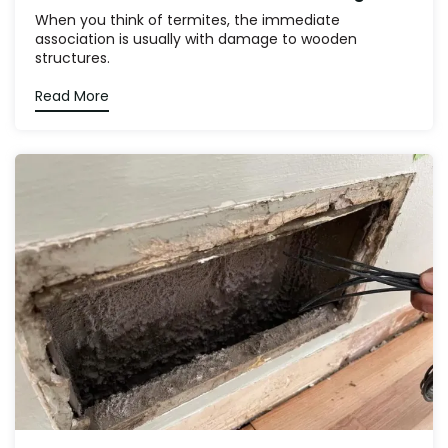
When you think of termites, the immediate
association is usually with damage to wooden
structures.
Read More