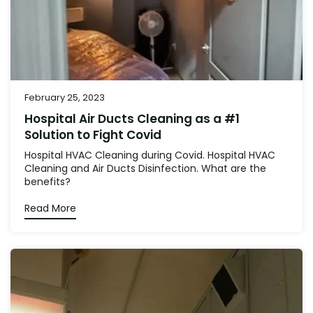
February 25, 2023
Hospital Air Ducts Cleaning as a #1
Solution to Fight Covid
Hospital HVAC Cleaning during Covid. Hospital HVAC
Cleaning and Air Ducts Disinfection. What are the
benefits?
Read More