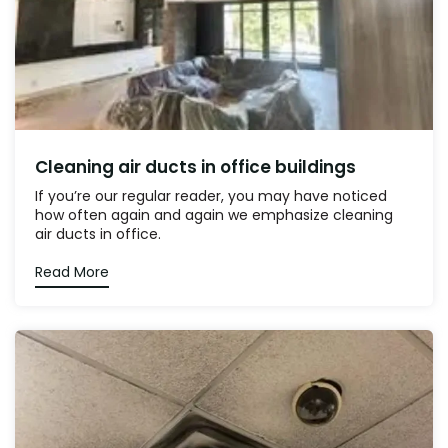
Cleaning air ducts in office buildings
If you’re our regular reader, you may have noticed
how often again and again we emphasize cleaning
air ducts in office.
Read More