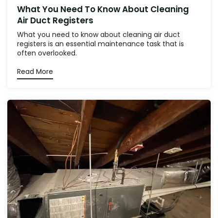
What You Need To Know About Cleaning
Air Duct Registers
What you need to know about cleaning air duct
registers is an essential maintenance task that is
often overlooked.
Read More