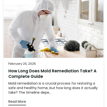
February 20, 2025
How Long Does Mold Remediation Take? A
Complete Guide
Mold remediation is a crucial process for restoring a
safe and healthy home, but how long does it actually
take? The timeline depe...
Read More