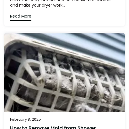
and make your dryer work...
Read More
February 8, 2025
How to Remove Mold from Shower