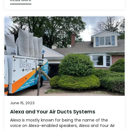
June 15, 2023
Alexa and Your Air Ducts Systems
Alexa is mostly known for being the name of the
voice on Alexa-enabled speakers, Alexa and Your Air