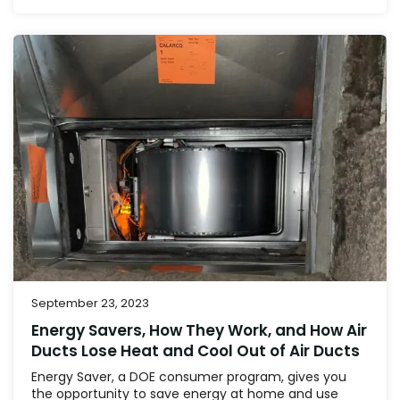
September 23, 2023
Energy Savers, How They Work, and How Air
Ducts Lose Heat and Cool Out of Air Ducts
Energy Saver, a DOE consumer program, gives you
the opportunity to save energy at home and use