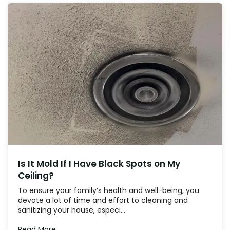
Is It Mold If I Have Black Spots on My
Ceiling?
To ensure your family’s health and well-being, you
devote a lot of time and effort to cleaning and
sanitizing your house, especi...
Read More