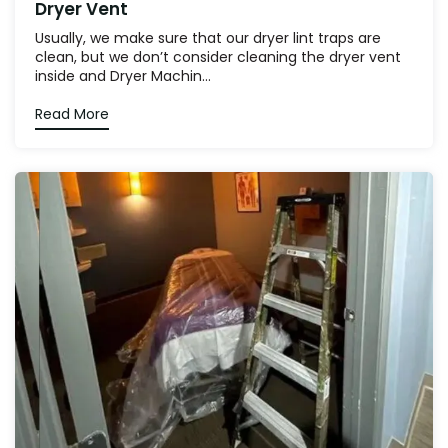
Dryer Vent
Usually, we make sure that our dryer lint traps are
clean, but we don’t consider cleaning the dryer vent
inside and Dryer Machin...
Read More