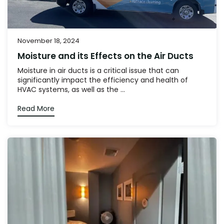
November 18, 2024
Moisture and its Effects on the Air Ducts
Moisture in air ducts is a critical issue that can
significantly impact the efficiency and health of
HVAC systems, as well as the ...
Read More