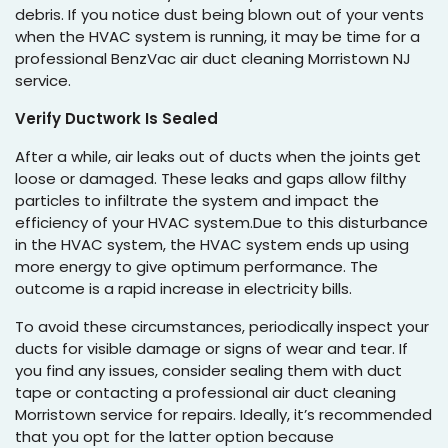
debris. If you notice dust being blown out of your vents
when the HVAC system is running, it may be time for a
professional BenzVac air duct cleaning Morristown NJ
service.
Verify Ductwork Is Sealed
After a while, air leaks out of ducts when the joints get
loose or damaged. These leaks and gaps allow filthy
particles to infiltrate the system and impact the
efficiency of your HVAC system.Due to this disturbance
in the HVAC system, the HVAC system ends up using
more energy to give optimum performance. The
outcome is a rapid increase in electricity bills.
To avoid these circumstances, periodically inspect your
ducts for visible damage or signs of wear and tear. If
you find any issues, consider sealing them with duct
tape or contacting a professional air duct cleaning
Morristown service for repairs. Ideally, it’s recommended
that you opt for the latter option because