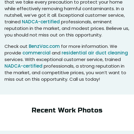
that we take every precaution to protect your home
while effectively removing harmful contaminants. In a
nutshell, we’ve got it all. Exceptional customer service,
trained
NADCA-certified
professionals, eminent
reputation in the market, and modest prices. Believe us,
you should not miss out on this opportunity.
Check out
BenzVac.com
for more information. We
provide
commercial
and
residential air duct cleaning
services. With exceptional customer service, trained
NADCA-certified
professionals, a strong reputation in
the market, and competitive prices, you won’t want to
miss out on this opportunity. Call us today!
Recent Work Photos