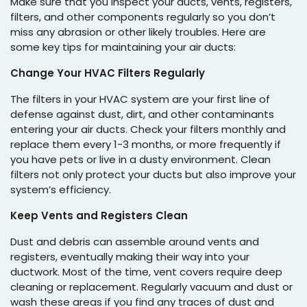
Make sure that you inspect your ducts, vents, registers,
filters, and other components regularly so you don’t
miss any abrasion or other likely troubles. Here are
some key tips for maintaining your air ducts:
Change Your HVAC Filters Regularly
The filters in your HVAC system are your first line of
defense against dust, dirt, and other contaminants
entering your air ducts. Check your filters monthly and
replace them every 1-3 months, or more frequently if
you have pets or live in a dusty environment. Clean
filters not only protect your ducts but also improve your
system’s efficiency.
Keep Vents and Registers Clean
Dust and debris can assemble around vents and
registers, eventually making their way into your
ductwork. Most of the time, vent covers require deep
cleaning or replacement. Regularly vacuum and dust or
wash these areas if you find any traces of dust and