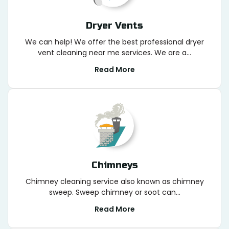
Dryer Vents
We can help! We offer the best professional dryer
vent cleaning near me services. We are a...
Read More
Chimneys
Chimney cleaning service also known as chimney
sweep. Sweep chimney or soot can...
Read More