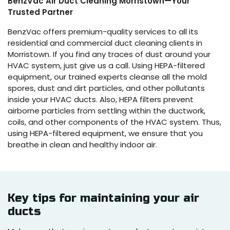
BenzVac Air Duct Cleaning Morristown—Your
Trusted Partner
BenzVac offers premium-quality services to all its
residential and commercial duct cleaning clients in
Morristown. If you find any traces of dust around your
HVAC system, just give us a call. Using HEPA-filtered
equipment, our trained experts cleanse all the mold
spores, dust and dirt particles, and other pollutants
inside your HVAC ducts. Also, HEPA filters prevent
airborne particles from settling within the ductwork,
coils, and other components of the HVAC system. Thus,
using HEPA-filtered equipment, we ensure that you
breathe in clean and healthy indoor air.
Key tips for maintaining your air
ducts