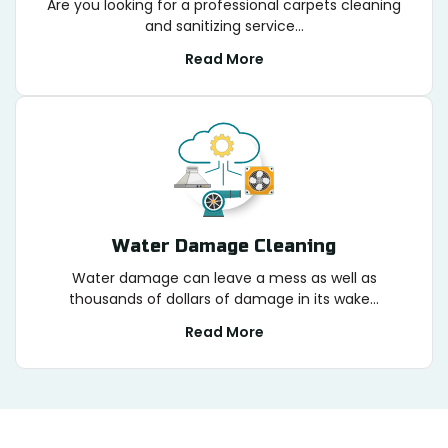
Are you looking for a professional carpets cleaning
and sanitizing service...
Read More
Water Damage Cleaning
Water damage can leave a mess as well as
thousands of dollars of damage in its wake...
Read More