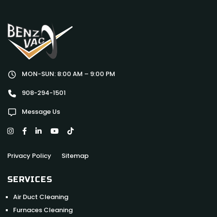
MON-SUN: 8:00 AM – 9:00 PM
908-294-1501
Message Us
Privacy Policy
Sitemap
SERVICES
Air Duct Cleaning
Furnaces Cleaning