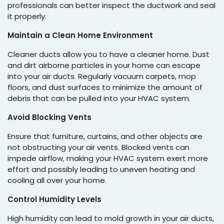
professionals can better inspect the ductwork and seal
it properly.
Maintain a Clean Home Environment
Cleaner ducts allow you to have a cleaner home. Dust
and dirt airborne particles in your home can escape
into your air ducts. Regularly vacuum carpets, mop
floors, and dust surfaces to minimize the amount of
debris that can be pulled into your HVAC system.
Avoid Blocking Vents
Ensure that furniture, curtains, and other objects are
not obstructing your air vents. Blocked vents can
impede airflow, making your HVAC system exert more
effort and possibly leading to uneven heating and
cooling all over your home.
Control Humidity Levels
High humidity can lead to mold growth in your air ducts,