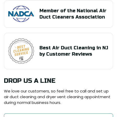
Member of the National Air
Duct Cleaners Association
Best Air Duct Cleaning in NJ
by Customer Reviews
DROP US A LINE
We love our customers, so feel free to call and set up
air duct cleaning and dryer vent cleaning appointment
during normal business hours.