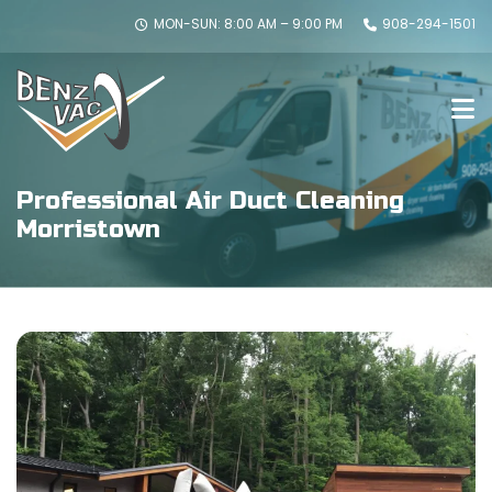
MON-SUN: 8:00 AM – 9:00 PM
908-294-1501
Professional Air Duct Cleaning
Morristown