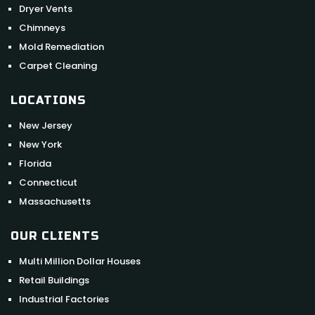
Dryer Vents
Chimneys
Mold Remediation
Carpet Cleaning
LOCATIONS
New Jersey
New York
Florida
Connecticut
Massachusetts
OUR CLIENTS
Multi Million Dollar Houses
Retail Buildings
Industrial Factories