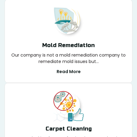
Mold Remediation
Our company is not a mold remediation company to
remediate mold issues but...
Read More
Carpet Cleaning