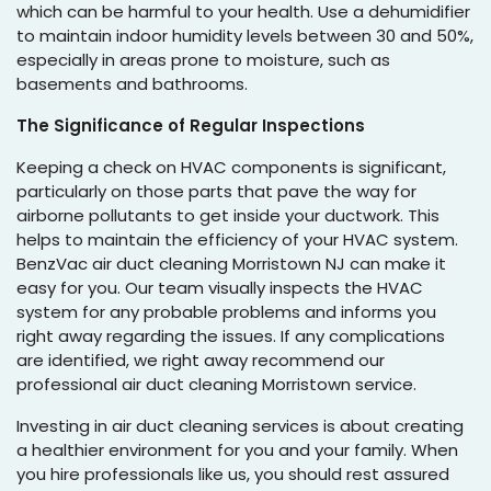
which can be harmful to your health. Use a dehumidifier
to maintain indoor humidity levels between 30 and 50%,
especially in areas prone to moisture, such as
basements and bathrooms.
The Significance of Regular Inspections
Keeping a check on HVAC components is significant,
particularly on those parts that pave the way for
airborne pollutants to get inside your ductwork. This
helps to maintain the efficiency of your HVAC system.
BenzVac air duct cleaning Morristown NJ can make it
easy for you. Our team visually inspects the HVAC
system for any probable problems and informs you
right away regarding the issues. If any complications
are identified, we right away recommend our
professional air duct cleaning Morristown service.
Investing in air duct cleaning services is about creating
a healthier environment for you and your family. When
you hire professionals like us, you should rest assured