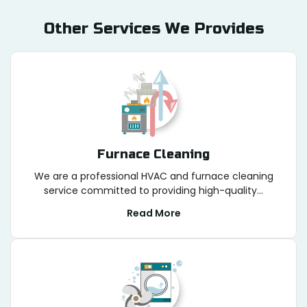
Other Services We Provides
Furnace Cleaning
We are a professional HVAC and furnace cleaning
service committed to providing high-quality...
Read More