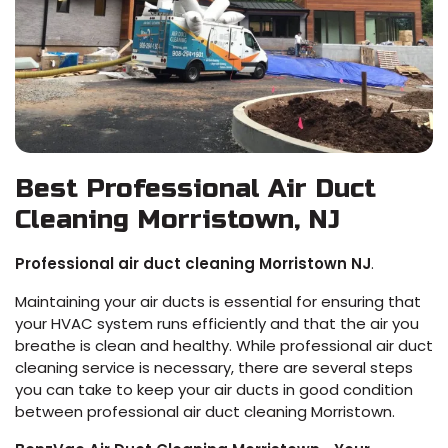
Best Professional Air Duct
Cleaning Morristown, NJ
Professional air duct cleaning Morristown NJ
.
Maintaining your air ducts is essential for ensuring that
your HVAC system runs efficiently and that the air you
breathe is clean and healthy. While professional air duct
cleaning service is necessary, there are several steps
you can take to keep your air ducts in good condition
between professional air duct cleaning Morristown.