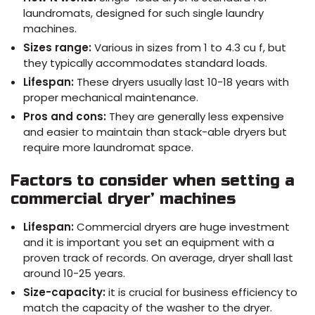
laundromats, designed for such single laundry
machines.
Sizes range:
Various in sizes from 1 to 4.3 cu f, but
they typically accommodates standard loads.
Lifespan:
These dryers usually last 10-18 years with
proper mechanical maintenance.
Pros and cons:
They are generally less expensive
and easier to maintain than stack-able dryers but
require more laundromat space.
Factors to consider when setting a
commercial dryer’ machines
Lifespan:
Commercial dryers are huge investment
and it is important you set an equipment with a
proven track of records. On average, dryer shall last
around 10-25 years.
Size-capacity:
it is crucial for business efficiency to
match the capacity of the washer to the dryer.