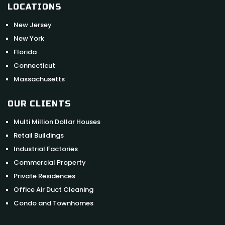
LOCATIONS
New Jersey
New York
Florida
Connecticut
Massachusetts
OUR CLIENTS
Multi Million Dollar Houses
Retail Buildings
Industrial Factories
Commercial Property
Private Residences
Office Air Duct Cleaning
Condo and Townhomes