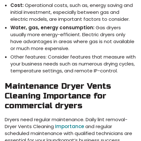
Cost:
Operational costs, such as, energy saving and
initial investment, especially between gas and
electric models, are important factors to consider.
Water, gas, energy consumption:
Gas dryers
usually more energy-efficient. Electric dryers only
have advantages in areas where gas is not available
or much more expensive.
Other features: Consider features that measure with
your business needs such as numerous drying cycles,
temperature settings, and remote IP-control.
Maintenance Dryer Vents
Cleaning Importance for
commercial dryers
Dryers need regular maintenance. Daily lint removal-
Dryer Vents Cleaning
Importance
and regular
scheduled maintenance with qualified technicians are
essential for your laundromat’s business success.