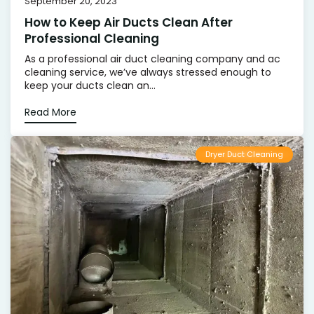
September 20, 2023
How to Keep Air Ducts Clean After
Professional Cleaning
As a professional air duct cleaning company and ac
cleaning service, we’ve always stressed enough to
keep your ducts clean an...
Read More
Dryer Duct Cleaning