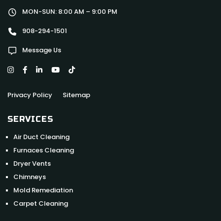
MON-SUN: 8:00 AM – 9:00 PM
908-294-1501
Message Us
Privacy Policy
Sitemap
SERVICES
Air Duct Cleaning
Furnaces Cleaning
Dryer Vents
Chimneys
Mold Remediation
Carpet Cleaning