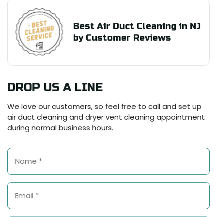
Best Air Duct Cleaning in NJ
by Customer Reviews
DROP US A LINE
We love our customers, so feel free to call and set up
air duct cleaning and dryer vent cleaning appointment
during normal business hours.