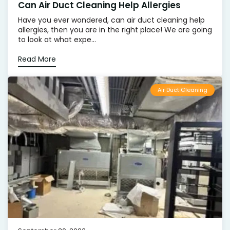
Can Air Duct Cleaning Help Allergies
Have you ever wondered, can air duct cleaning help
allergies, then you are in the right place! We are going
to look at what expe...
Read More
Air Duct Cleaning