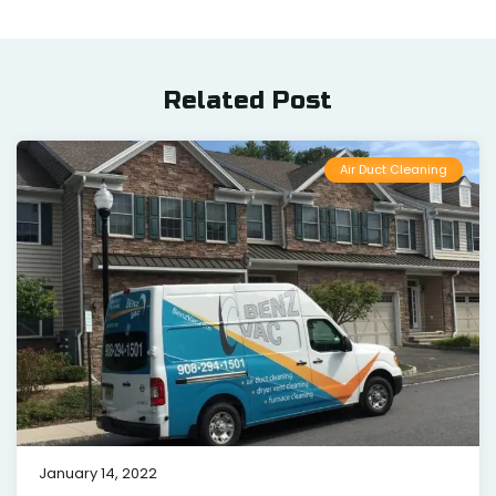
Related Post
Air Duct Cleaning
January 14, 2022