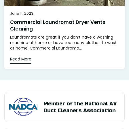
June 11, 2023
Commercial Laundromat Dryer Vents
Cleaning
Laundromats are great if you don’t have a washing
machine at home or have too many clothes to wash
at home, Commercial Laundroma...
Read More
Member of the National Air
Duct Cleaners Association