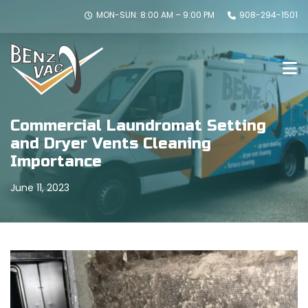
MON-SUN: 8:00 AM – 9:00 PM
908-294-1501
Commercial Laundromat Setting
and Dryer Vents Cleaning
Importance
June 11, 2023