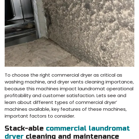
To choose the right commercial dryer as critical as
washing machine, and dryer vents cleaning importance,
because this machines impact laundromat operational
profitability and customer satisfaction. Lets see and
learn about different types of commercial dryer’
machines available, key features of these machines,
important factors to consider.
Stack-able
commercial laundromat
dryer
cleaning and maintenance