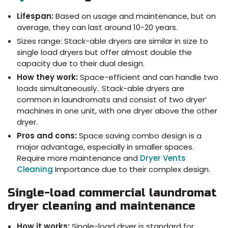
Lifespan:
Based on usage and maintenance, but on
average, they can last around 10-20 years.
Sizes range: Stack-able dryers are similar in size to
single load dryers but offer almost double the
capacity due to their dual design.
How they work:
Space-efficient and can handle two
loads simultaneously.. Stack-able dryers are
common in laundromats and consist of two dryer’
machines in one unit, with one dryer above the other
dryer.
Pros and cons:
Space saving combo design is a
major advantage, especially in smaller spaces.
Require more maintenance and
Dryer Vents
Cleaning
Importance due to their complex design.
Single-load commercial laundromat
dryer cleaning and maintenance
How it works:
Single-load dryer is standard for