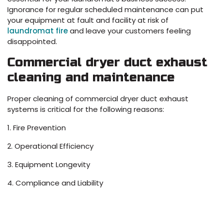
Ignorance for regular scheduled maintenance can put
your equipment at fault and facility at risk of
laundromat fire
and leave your customers feeling
disappointed.
Commercial dryer duct exhaust
cleaning and maintenance
Proper cleaning of commercial dryer duct exhaust
systems is critical for the following reasons:
1. Fire Prevention
2. Operational Efficiency
3. Equipment Longevity
4. Compliance and Liability