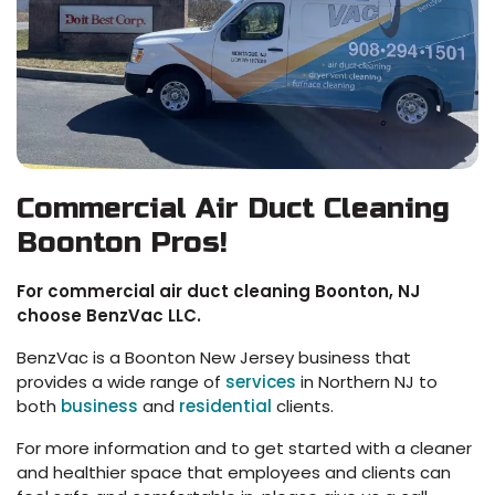
Commercial Air Duct Cleaning
Boonton Pros!
For commercial air duct cleaning Boonton, NJ
choose BenzVac LLC.
BenzVac is a Boonton New Jersey business that
provides a wide range of
services
in Northern NJ to
both
business
and
residential
clients.
For more information and to get started with a cleaner
and healthier space that employees and clients can