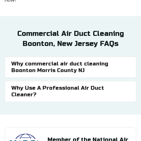
Commercial Air Duct Cleaning
Boonton, New Jersey FAQs
Why commercial air duct cleaning
Boonton Morris County NJ
Why Use A Professional Air Duct
Cleaner?
Member of the National Air