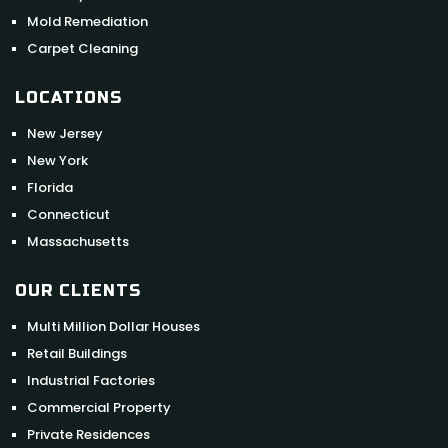
Mold Remediation
Carpet Cleaning
LOCATIONS
New Jersey
New York
Florida
Connecticut
Massachusetts
OUR CLIENTS
Multi Million Dollar Houses
Retail Buildings
Industrial Factories
Commercial Property
Private Residences