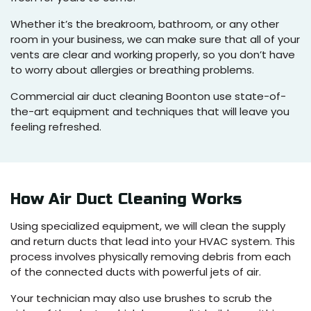
Whether it’s the breakroom, bathroom, or any other
room in your business, we can make sure that all of your
vents are clear and working properly, so you don’t have
to worry about allergies or breathing problems.
Commercial air duct cleaning Boonton use state-of-
the-art equipment and techniques that will leave you
feeling refreshed.
How Air Duct Cleaning Works
Using specialized equipment, we will clean the supply
and return ducts that lead into your HVAC system. This
process involves physically removing debris from each
of the connected ducts with powerful jets of air.
Your technician may also use brushes to scrub the