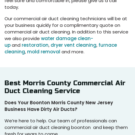
feel safe and comfortable in, please give us a call
today.
Our commercial air duct cleaning technicians will be at
your business quickly for a complimentary quote on
commercial air duct cleaning. In addition to this service
we also provide
water damage clean-
up
and
restoration
,
dryer vent cleaning
,
furnace
cleaning
,
mold removal
and more.
Best Morris County Commercial Air
Duct Cleaning Service
Does Your Boonton Morris County New Jersey
Business Have Dirty Air Ducts?
We’re here to help. Our team of professionals can
commercial air duct cleaning boonton and keep them
fresh for years to come.