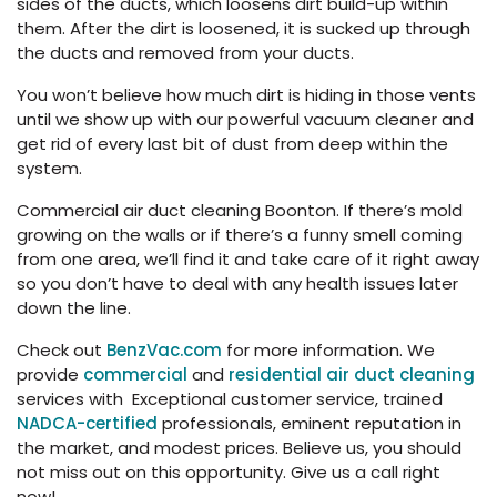
sides of the ducts, which loosens dirt build-up within
them. After the dirt is loosened, it is sucked up through
the ducts and removed from your ducts.
You won’t believe how much dirt is hiding in those vents
until we show up with our powerful vacuum cleaner and
get rid of every last bit of dust from deep within the
system.
Commercial air duct cleaning Boonton. If there’s mold
growing on the walls or if there’s a funny smell coming
from one area, we’ll find it and take care of it right away
so you don’t have to deal with any health issues later
down the line.
Check out
BenzVac.com
for more information. We
provide
commercial
and
residential air duct cleaning
services with Exceptional customer service, trained
NADCA-certified
professionals, eminent reputation in
the market, and modest prices. Believe us, you should
not miss out on this opportunity. Give us a call right
now!