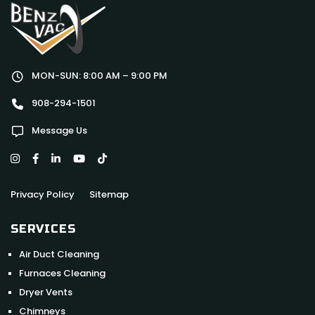
MON-SUN: 8:00 AM – 9:00 PM
908-294-1501
Message Us
Privacy Policy
Sitemap
SERVICES
Air Duct Cleaning
Furnaces Cleaning
Dryer Vents
Chimneys