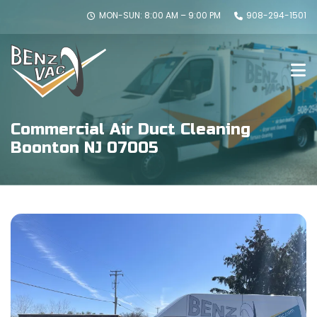
MON-SUN: 8:00 AM – 9:00 PM
908-294-1501
Commercial Air Duct Cleaning
Boonton NJ 07005