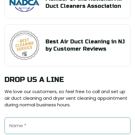
Duct Cleaners Association
Best Air Duct Cleaning in NJ
by Customer Reviews
DROP US A LINE
We love our customers, so feel free to call and set up
air duct cleaning and dryer vent cleaning appointment
during normal business hours.