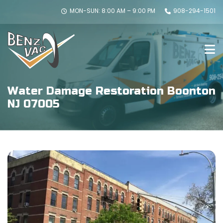
MON-SUN: 8:00 AM – 9:00 PM
908-294-1501
Water Damage Restoration Boonton
NJ 07005