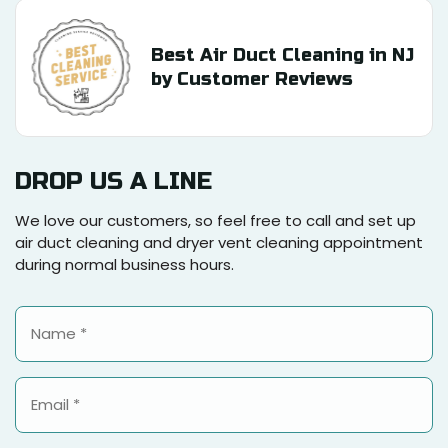
Best Air Duct Cleaning in NJ
by Customer Reviews
DROP US A LINE
We love our customers, so feel free to call and set up
air duct cleaning and dryer vent cleaning appointment
during normal business hours.