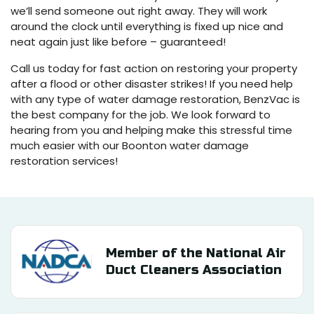
we’ll send someone out right away. They will work
around the clock until everything is fixed up nice and
neat again just like before – guaranteed!
Call us today for fast action on restoring your property
after a flood or other disaster strikes! If you need help
with any type of water damage restoration, BenzVac is
the best company for the job. We look forward to
hearing from you and helping make this stressful time
much easier with our Boonton water damage
restoration services!
Member of the National Air
Duct Cleaners Association