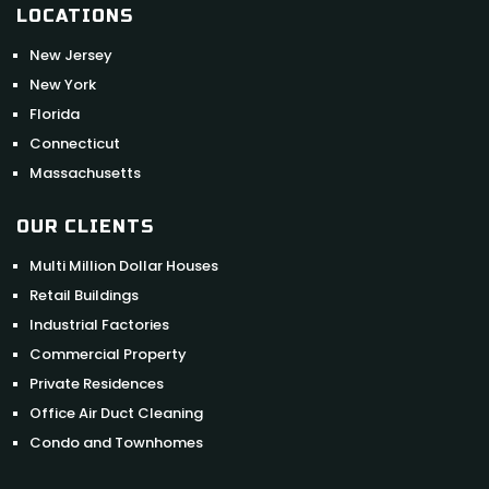
LOCATIONS
New Jersey
New York
Florida
Connecticut
Massachusetts
OUR CLIENTS
Multi Million Dollar Houses
Retail Buildings
Industrial Factories
Commercial Property
Private Residences
Office Air Duct Cleaning
Condo and Townhomes