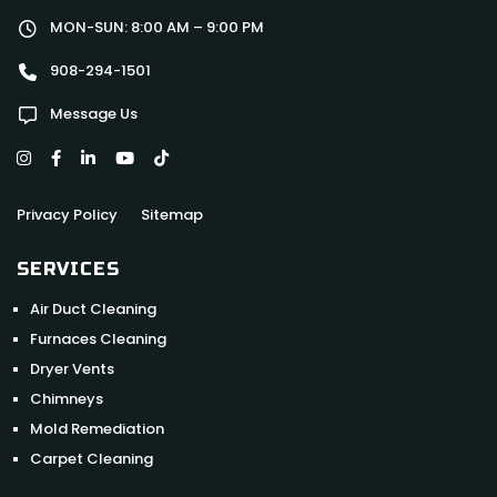
MON-SUN: 8:00 AM – 9:00 PM
908-294-1501
Message Us
Privacy Policy
Sitemap
SERVICES
Air Duct Cleaning
Furnaces Cleaning
Dryer Vents
Chimneys
Mold Remediation
Carpet Cleaning