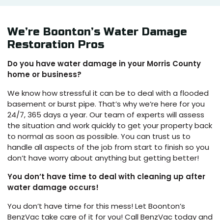
We’re Boonton’s Water Damage
Restoration Pros
Do you have water damage in your Morris County
home or business?
We know how stressful it can be to deal with a flooded
basement or burst pipe. That’s why we’re here for you
24/7, 365 days a year. Our team of experts will assess
the situation and work quickly to get your property back
to normal as soon as possible. You can trust us to
handle all aspects of the job from start to finish so you
don’t have worry about anything but getting better!
You don’t have time to deal with cleaning up after
water damage occurs!
You don’t have time for this mess! Let Boonton’s
BenzVac take care of it for you! Call BenzVac today and