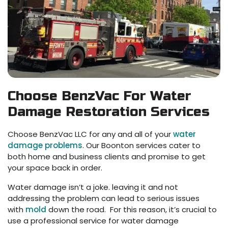
Choose BenzVac For Water
Damage Restoration Services
Choose BenzVac LLC for any and all of your
water
damage problems
. Our Boonton services cater to
both home and business clients and promise to get
your space back in order.
Water damage isn’t a joke. leaving it and not
addressing the problem can lead to serious issues
with
mold
down the road. For this reason, it’s crucial to
use a professional service for water damage