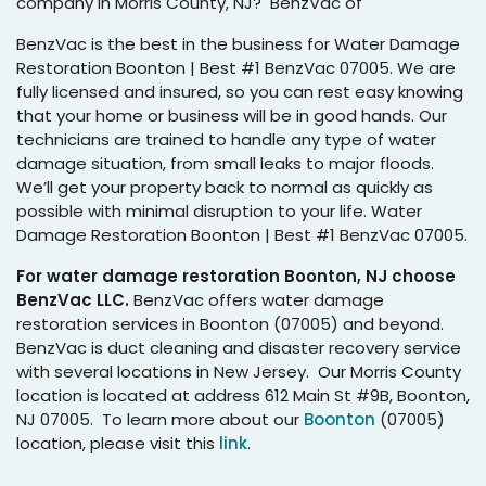
company in Morris County, NJ? BenzVac of
BenzVac is the best in the business for Water Damage
Restoration Boonton | Best #1 BenzVac 07005. We are
fully licensed and insured, so you can rest easy knowing
that your home or business will be in good hands. Our
technicians are trained to handle any type of water
damage situation, from small leaks to major floods.
We’ll get your property back to normal as quickly as
possible with minimal disruption to your life. Water
Damage Restoration Boonton | Best #1 BenzVac 07005.
For water damage restoration Boonton, NJ choose
BenzVac LLC.
BenzVac offers water damage
restoration services in Boonton (07005) and beyond.
BenzVac is duct cleaning and disaster recovery service
with several locations in New Jersey. Our Morris County
location is located at address 612 Main St #9B, Boonton,
NJ 07005. To learn more about our
Boonton
(07005)
location, please visit this
link
.