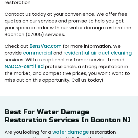
restoration.
Contact us today at your convenience. We offer free
quotes on our services and promise to help you get
your space in order with our water damage restoration
Boonton (07005) services.
Check out
BenzVac.com
for more information. We
provide
commercial
and
residential air duct cleaning
services. With exceptional customer service, trained
NADCA-certified
professionals, a strong reputation in
the market, and competitive prices, you won’t want to
miss out on this opportunity. Call us today!
Best For Water Damage
Restoration Services In Boonton NJ
Are you looking for a
water damage
restoration