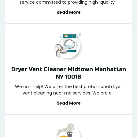
service committed to providing high-quality...
Read More
Dryer Vent Cleaner Midtown Manhattan
NY 10018
We can help! We offer the best professional dryer
vent cleaning near me services. We are a...
Read More