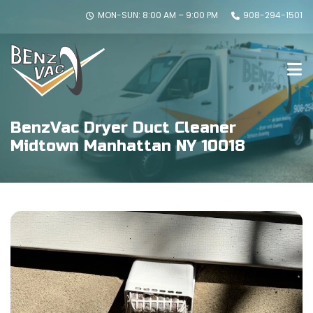
MON-SUN: 8:00 AM – 9:00 PM
908-294-1501
BenzVac Dryer Duct Cleaner
Midtown Manhattan NY 10018