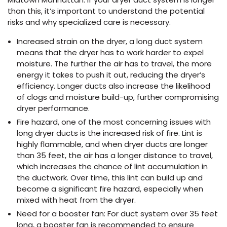
than this, it’s important to understand the potential
risks and why specialized care is necessary.
Increased strain on the dryer, a long duct system
means that the dryer has to work harder to expel
moisture. The further the air has to travel, the more
energy it takes to push it out, reducing the dryer’s
efficiency. Longer ducts also increase the likelihood
of clogs and moisture build-up, further compromising
dryer performance.
Fire hazard, one of the most concerning issues with
long dryer ducts is the increased risk of fire. Lint is
highly flammable, and when dryer ducts are longer
than 35 feet, the air has a longer distance to travel,
which increases the chance of lint accumulation in
the ductwork. Over time, this lint can build up and
become a significant fire hazard, especially when
mixed with heat from the dryer.
Need for a booster fan: For duct system over 35 feet
long, a booster fan is recommended to ensure