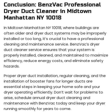
Conclusion: BenzVac Professional
Dryer Duct Cleaner in Midtown
Manhattan NY 10018
In Midtown Manhattan NY 10018, where buildings are
often older and dryer duct systems may be improperly
installed or too long, it’s crucial to have a professional
cleaning and maintenance service. BenzVac’s dryer
duct cleaner service ensures that your system is
properly installed, cleaned, and maintained to maximize
efficiency, reduce energy costs, and eliminate safety
hazards.
Proper dryer duct installation, regular cleaning, and the
installation of booster fans for longer ducts are
essential steps in keeping your home safe and your
dryer operating efficiently. Don’t wait for problems to
arise, schedule annual dryer duct cleaning and
maintenance with BenzVac today and keep your dryer
running smoothly for years to come.