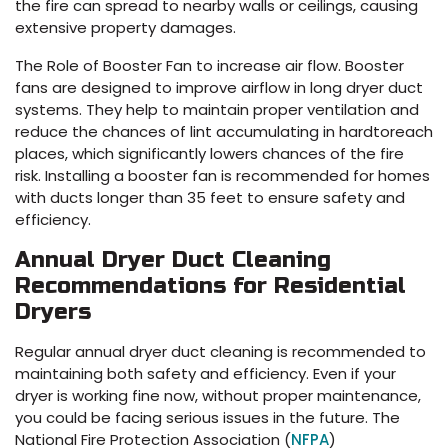
the fire can spread to nearby walls or ceilings, causing
extensive property damages.
The Role of Booster Fan to increase air flow. Booster
fans are designed to improve airflow in long dryer duct
systems. They help to maintain proper ventilation and
reduce the chances of lint accumulating in hardtoreach
places, which significantly lowers chances of the fire
risk. Installing a booster fan is recommended for homes
with ducts longer than 35 feet to ensure safety and
efficiency.
Annual Dryer Duct Cleaning
Recommendations for Residential
Dryers
Regular annual dryer duct cleaning is recommended to
maintaining both safety and efficiency. Even if your
dryer is working fine now, without proper maintenance,
you could be facing serious issues in the future. The
National Fire Protection Association (
NFPA
)