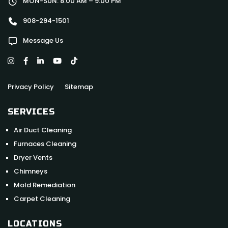
MON-SUN: 8:00 AM – 9:00 PM
908-294-1501
Message Us
Privacy Policy
Sitemap
SERVICES
Air Duct Cleaning
Furnaces Cleaning
Dryer Vents
Chimneys
Mold Remediation
Carpet Cleaning
LOCATIONS