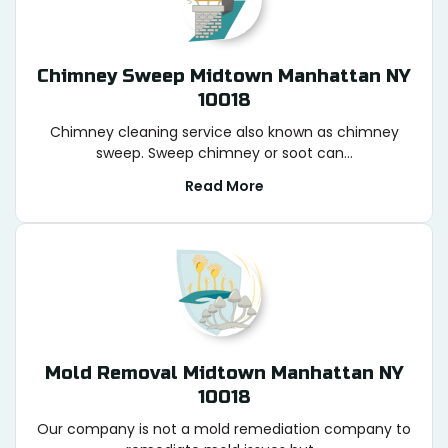
Chimney Sweep Midtown Manhattan NY
10018
Chimney cleaning service also known as chimney
sweep. Sweep chimney or soot can...
Read More
Mold Removal Midtown Manhattan NY
10018
Our company is not a mold remediation company to