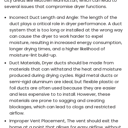
city areas like Midtown Manhattan, which can lead to
several issues that compromise dryer functions.
Incorrect Duct Length and Angle: The length of the
duct plays a critical role in dryer performance. A duct
system that is too long or installed at the wrong way
can cause the dryer to work harder to expel
moisture, resulting in increased energy consumption,
longer drying times, and a higher likelihood of
moisture-lint build-up.
Duct Materials, Dryer ducts should be made from
materials that can withstand the heat and moisture
produced during drying cycles. Rigid metal ducts or
semi-rigid aluminum are ideal, but flexible plastic or
foil ducts are often used because they are easier
and less expensive to to install. However, these
materials are prone to sagging and creating
blockages, which can lead to clogs and restricted
airflow.
Improper Vent Placement, The vent should exit the
home at a point that allows for easy airflow, without