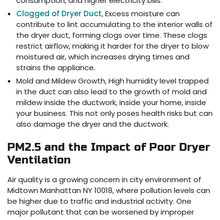
consumption, and higher electricity bills.
Clogged of Dryer Duct
, Excess moisture can
contribute to lint accumulating to the interior walls of
the dryer duct, forming clogs over time. These clogs
restrict airflow, making it harder for the dryer to blow
moistured air, which increases drying times and
strains the appliance.
Mold and Mildew Growth, High humidity level trapped
in the duct can also lead to the growth of mold and
mildew inside the ductwork, inside your home, inside
your business. This not only poses health risks but can
also damage the dryer and the ductwork.
PM2.5 and the Impact of Poor Dryer
Ventilation
Air quality is a growing concern in city environment of
Midtown Manhattan NY 10018, where pollution levels can
be higher due to traffic and industrial activity. One
major pollutant that can be worsened by improper