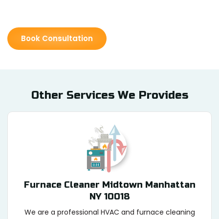
Book Consultation
Other Services We Provides
Furnace Cleaner Midtown Manhattan
NY 10018
We are a professional HVAC and furnace cleaning