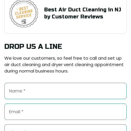
Best Air Duct Cleaning in NJ
by Customer Reviews
DROP US A LINE
We love our customers, so feel free to call and set up
air duct cleaning and dryer vent cleaning appointment
during normal business hours.