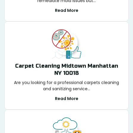
remediate mold issues but...
Read More
Carpet Cleaning Midtown Manhattan
NY 10018
Are you looking for a professional carpets cleaning
and sanitizing service...
Read More