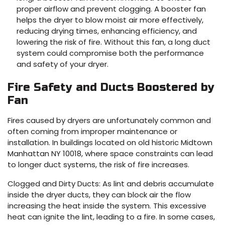
proper airflow and prevent clogging. A booster fan
helps the dryer to blow moist air more effectively,
reducing drying times, enhancing efficiency, and
lowering the risk of fire. Without this fan, a long duct
system could compromise both the performance
and safety of your dryer.
Fire Safety and Ducts Boostered by
Fan
Fires caused by dryers are unfortunately common and
often coming from improper maintenance or
installation. In buildings located on old historic Midtown
Manhattan NY 10018, where space constraints can lead
to longer duct systems, the risk of fire increases.
Clogged and Dirty Ducts: As lint and debris accumulate
inside the dryer ducts, they can block air the flow
increasing the heat inside the system. This excessive
heat can ignite the lint, leading to a fire. In some cases,