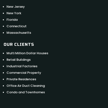
New Jersey
New York
Florida
Connecticut
Massachusetts
OUR CLIENTS
Multi Million Dollar Houses
Retail Buildings
Industrial Factories
Commercial Property
Private Residences
Office Air Duct Cleaning
Condo and Townhomes