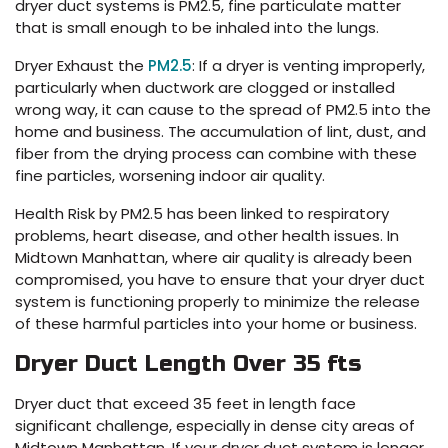
dryer duct systems is PM2.5, fine particulate matter
that is small enough to be inhaled into the lungs.
Dryer Exhaust the
PM2.5
: If a dryer is venting improperly,
particularly when ductwork are clogged or installed
wrong way, it can cause to the spread of PM2.5 into the
home and business. The accumulation of lint, dust, and
fiber from the drying process can combine with these
fine particles, worsening indoor air quality.
Health Risk by PM2.5 has been linked to respiratory
problems, heart disease, and other health issues. In
Midtown Manhattan, where air quality is already been
compromised, you have to ensure that your dryer duct
system is functioning properly to minimize the release
of these harmful particles into your home or business.
Dryer Duct Length Over 35 fts
Dryer duct that exceed 35 feet in length face
significant challenge, especially in dense city areas of
Midtown Manhattan. If your dryer duct system is longer