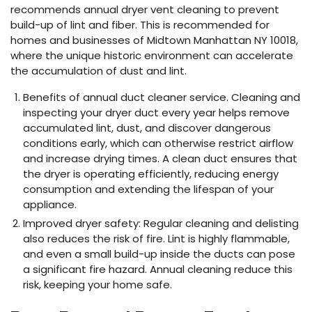
recommends annual dryer vent cleaning to prevent
build-up of lint and fiber. This is recommended for
homes and businesses of Midtown Manhattan NY 10018,
where the unique historic environment can accelerate
the accumulation of dust and lint.
Benefits of annual duct cleaner service. Cleaning and
inspecting your dryer duct every year helps remove
accumulated lint, dust, and discover dangerous
conditions early, which can otherwise restrict airflow
and increase drying times. A clean duct ensures that
the dryer is operating efficiently, reducing energy
consumption and extending the lifespan of your
appliance.
Improved dryer safety: Regular cleaning and delisting
also reduces the risk of fire. Lint is highly flammable,
and even a small build-up inside the ducts can pose
a significant fire hazard. Annual cleaning reduce this
risk, keeping your home safe.