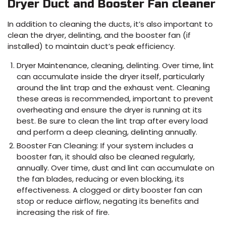
Dryer Duct and Booster Fan cleaner
In addition to cleaning the ducts, it’s also important to
clean the dryer, delinting, and the booster fan (if
installed) to maintain duct’s peak efficiency.
Dryer Maintenance, cleaning, delinting. Over time, lint
can accumulate inside the dryer itself, particularly
around the lint trap and the exhaust vent. Cleaning
these areas is recommended, important to prevent
overheating and ensure the dryer is running at its
best. Be sure to clean the lint trap after every load
and perform a deep cleaning, delinting annually.
Booster Fan Cleaning: If your system includes a
booster fan, it should also be cleaned regularly,
annually. Over time, dust and lint can accumulate on
the fan blades, reducing or even blocking, its
effectiveness. A clogged or dirty booster fan can
stop or reduce airflow, negating its benefits and
increasing the risk of fire.