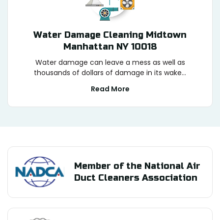
Water Damage Cleaning Midtown
Manhattan NY 10018
Water damage can leave a mess as well as
thousands of dollars of damage in its wake...
Read More
Member of the National Air
Duct Cleaners Association