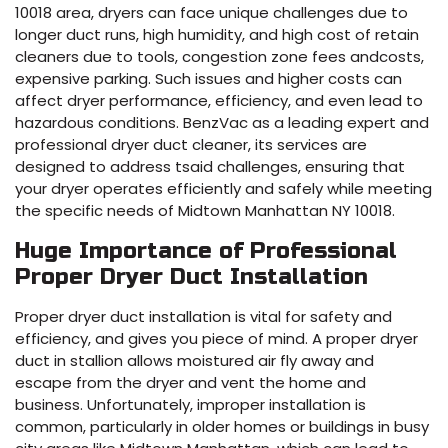
10018 area, dryers can face unique challenges due to
longer duct runs, high humidity, and high cost of retain
cleaners due to tools, congestion zone fees andcosts,
expensive parking. Such issues and higher costs can
affect dryer performance, efficiency, and even lead to
hazardous conditions. BenzVac as a leading expert and
professional dryer duct cleaner, its services are
designed to address tsaid challenges, ensuring that
your dryer operates efficiently and safely while meeting
the specific needs of Midtown Manhattan NY 10018.
Huge Importance of Professional
Proper Dryer Duct Installation
Proper dryer duct installation is vital for safety and
efficiency, and gives you piece of mind. A proper dryer
duct in stallion allows moistured air fly away and
escape from the dryer and vent the home and
business. Unfortunately, improper installation is
common, particularly in older homes or buildings in busy