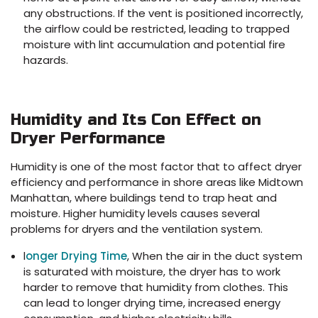
any obstructions. If the vent is positioned incorrectly,
the airflow could be restricted, leading to trapped
moisture with lint accumulation and potential fire
hazards.
Humidity and Its Con Effect on
Dryer Performance
Humidity is one of the most factor that to affect dryer
efficiency and performance in shore areas like Midtown
Manhattan, where buildings tend to trap heat and
moisture. Higher humidity levels causes several
problems for dryers and the ventilation system.
l
onger Drying Time
, When the air in the duct system
is saturated with moisture, the dryer has to work
harder to remove that humidity from clothes. This
can lead to longer drying time, increased energy