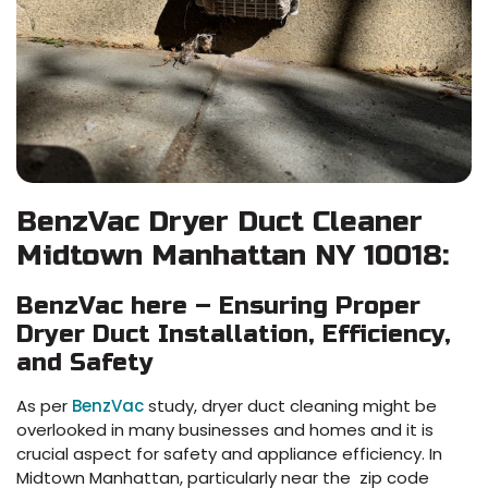
BenzVac Dryer Duct Cleaner
Midtown Manhattan NY 10018:
BenzVac here – Ensuring Proper
Dryer Duct Installation, Efficiency,
and Safety
As per
BenzVac
study, dryer duct cleaning might be
overlooked in many businesses and homes and it is
crucial aspect for safety and appliance efficiency. In
Midtown Manhattan, particularly near the zip code