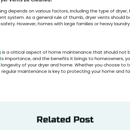
ing depends on various factors, including the type of dryer,
ent system. As a general rule of thumb, dryer vents should 
afety. However, homes with large families or heavy laundr
g
is a critical aspect of home maintenance that should not 
 its importance, and the benefits it brings to homeowners, y
d longevity of your dryer and home. Whether you choose to ta
ls, regular maintenance is key to protecting your home and fa
Related Post