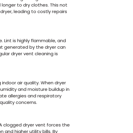
longer to dry clothes. This not
ryer, leading to costly repairs
. Lint is highly flammable, and
at generated by the dryer can
gular dryer vent cleaning is
g indoor air quality. When dryer
humidity and moisture buildup in
e allergies and respiratory
quality concerns.
 A clogged dryer vent forces the
nd higher utility bills. By