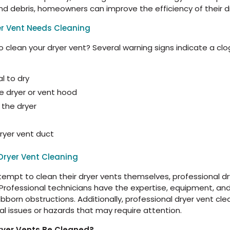
 and debris, homeowners can improve the efficiency of their 
er Vent Needs Cleaning
 clean your dryer vent? Several warning signs indicate a cl
l to dry
he dryer or vent hood
 the dryer
 dryer vent duct
Dryer Vent Cleaning
t to clean their dryer vents themselves, professional dry
 Professional technicians have the expertise, equipment, an
orn obstructions. Additionally, professional dryer vent clea
al issues or hazards that may require attention.
ryer Vents Be Cleaned?