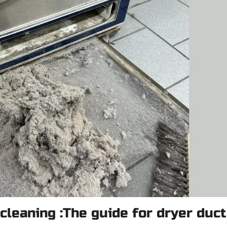
cleaning :The guide for dryer duct