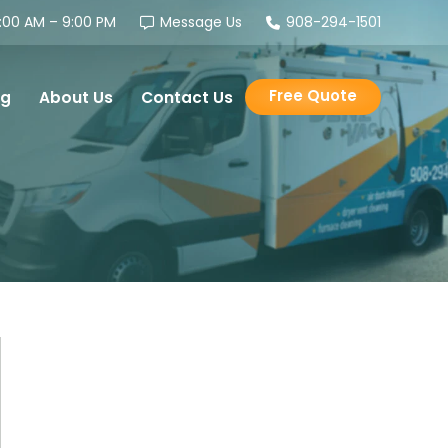
00 AM – 9:00 PM
Message Us
908-294-1501
Free Quote
og
About Us
Contact Us