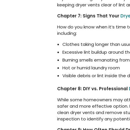
keeping dryer vents clear of lint
Chapter 7: Signs That Your
Dry
How do you know when it’s time to
including:
Clothes taking longer than usua
Excessive lint buildup around t
Burning smells emanating from
Hot or humid laundry room
Visible debris or lint inside the
Chapter 8: DIY vs. Professional
While some homeowners may attemp
safer and more effective option.
clean dryer vents and remove stubb
inspection to identify any potenti
Chapter 9: How Often Should D