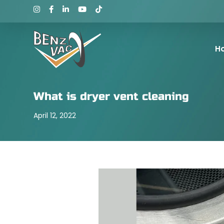
H
What is dryer vent cleaning
April 12, 2022