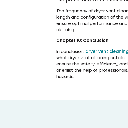
The frequency of dryer vent clean
length and configuration of the v
ensure optimal performance and s
cleaning.
Chapter 10: Conclusion
In conclusion,
dryer vent cleanin
what dryer vent cleaning entails,
ensure the safety, efficiency, an
or enlist the help of professiona
hazards.