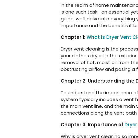
In the realm of home maintenance,
is one such task—an essential ye
guide, we’ll delve into everything
importance and the benefits it b
Chapter 1:
What is Dryer Vent C
Dryer vent cleaning is the proces
your clothes dryer to the exterior
removal of hot, moist air from the
obstructing airflow and posing a f
Chapter 2: Understanding the 
To understand the importance of d
system typically includes a vent 
the main vent line, and the main v
connections along the vent path 
Chapter 3: Importance of
Dryer
Why is dryer vent cleaning so imp