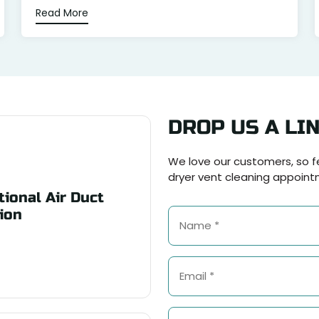
Read More
DROP US A LI
We love our customers, so fe
dryer vent cleaning appoint
ional Air Duct
ion