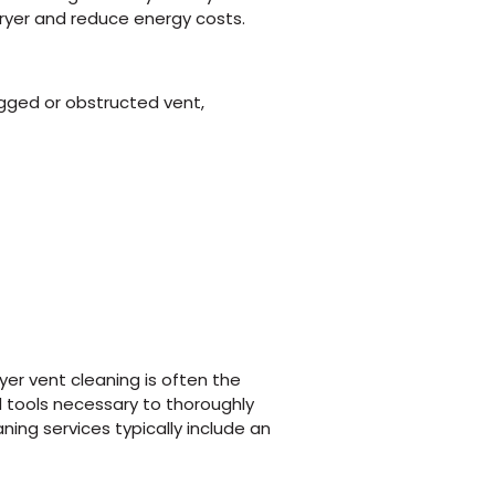
dryer and reduce energy costs.
ogged or obstructed vent,
er vent cleaning is often the
d tools necessary to thoroughly
ning services typically include an