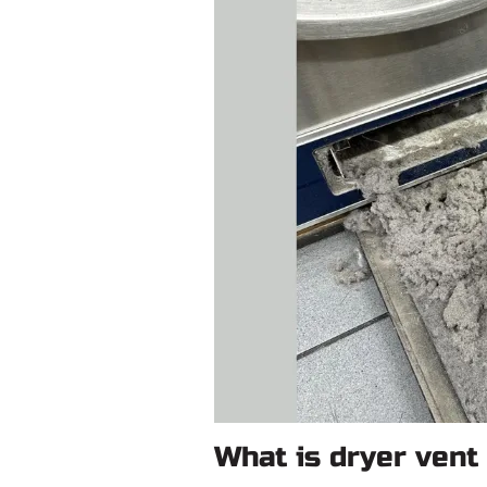
What is dryer vent 