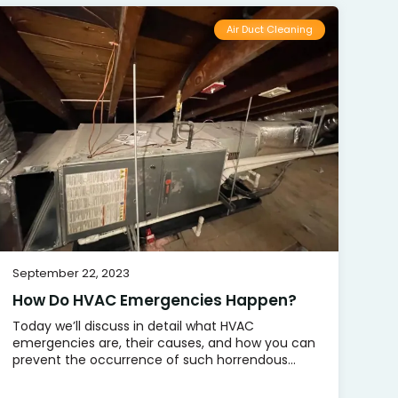
Air Duct Cleaning
September 22, 2023
How Do HVAC Emergencies Happen?
Today we’ll discuss in detail what HVAC
emergencies are, their causes, and how you can
prevent the occurrence of such horrendous...