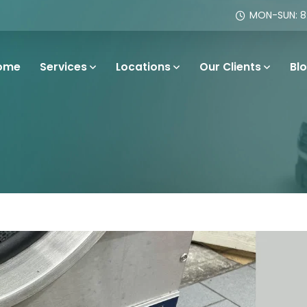
MON-SUN: 8:
ome
Services
Locations
Our Clients
Bl