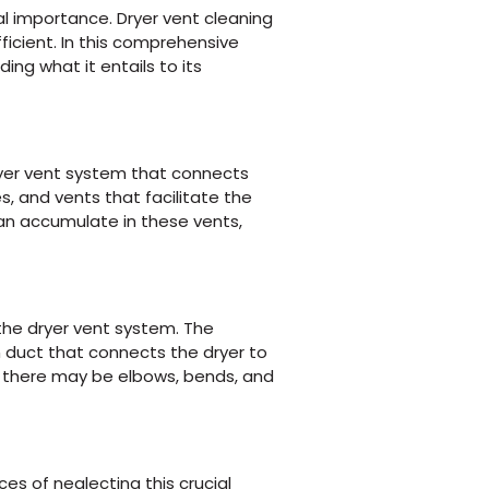
al importance. Dryer vent cleaning
icient. In this comprehensive
ing what it entails to its
dryer vent system that connects
s, and vents that facilitate the
 can accumulate in these vents,
the dryer vent system. The
n duct that connects the dryer to
ly, there may be elbows, bends, and
es of neglecting this crucial