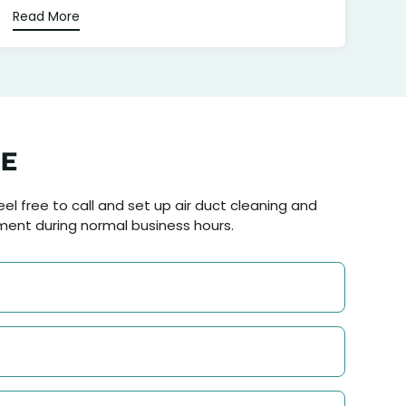
Read More
NE
el free to call and set up air duct cleaning and
ment during normal business hours.