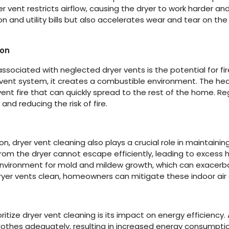
vent restricts airflow, causing the dryer to work harder and 
and utility bills but also accelerates wear and tear on the d
ion
associated with neglected dryer vents is the potential for fire
 vent system, it creates a combustible environment. The he
er vent fire that can quickly spread to the rest of the home. Re
 and reducing the risk of fire.
on, dryer vent cleaning also plays a crucial role in maintainin
from the dryer cannot escape efficiently, leading to excess 
environment for mold and mildew growth, which can exacerbat
ryer vents clean, homeowners can mitigate these indoor air 
itize dryer vent cleaning is its impact on energy efficiency.
clothes adequately, resulting in increased energy consumption a