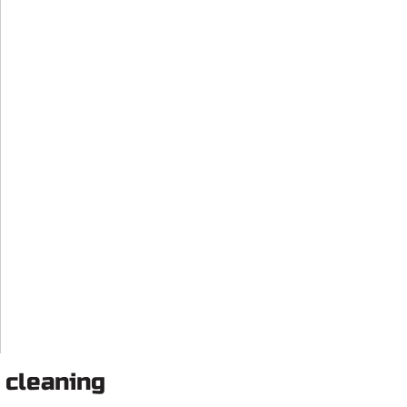
 cleaning