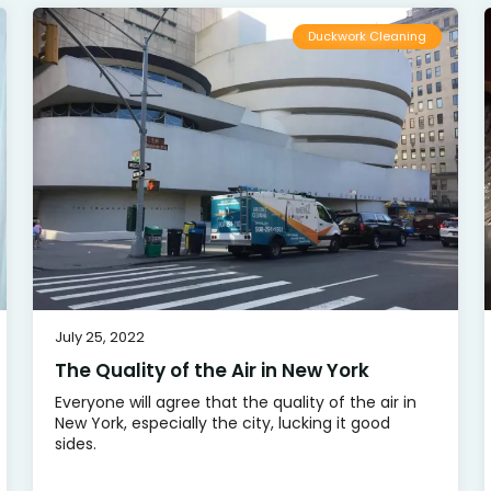
Duckwork Cleaning
July 25, 2022
The Quality of the Air in New York
Everyone will agree that the quality of the air in
New York, especially the city, lucking it good
sides.