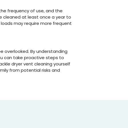
 the frequency of use, and the
be cleaned at least once a year to
y loads may require more frequent
be overlooked. By understanding
ou can take proactive steps to
ckle dryer vent cleaning yourself
mily from potential risks and