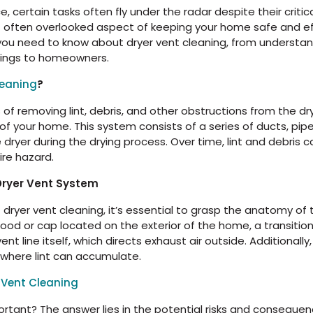
 certain tasks often fly under the radar despite their critic
t often overlooked aspect of keeping your home safe and eff
 you need to know about dryer vent cleaning, from understand
rings to homeowners.
leaning
?
s of removing lint, debris, and other obstructions from the 
 of your home. This system consists of a series of ducts, pipe
 dryer during the drying process. Over time, lint and debris
ire hazard.
Dryer Vent System
ryer vent cleaning, it’s essential to grasp the anatomy of 
hood or cap located on the exterior of the home, a transitio
ent line itself, which directs exhaust air outside. Additional
where lint can accumulate.
 Vent Cleaning
ortant? The answer lies in the potential risks and consequenc