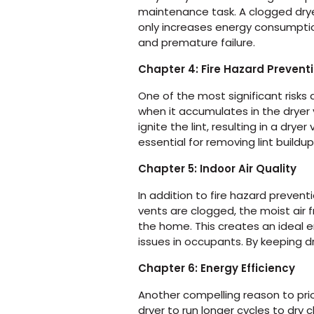
maintenance task. A clogged dryer 
only increases energy consumption 
and premature failure.
Chapter 4: Fire Hazard Prevent
One of the most significant risks 
when it accumulates in the dryer
ignite the lint, resulting in a dry
essential for removing lint buildup
Chapter 5: Indoor Air Quality
In addition to fire hazard preventi
vents are clogged, the moist air 
the home. This creates an ideal 
issues in occupants. By keeping d
Chapter 6: Energy Efficiency
Another compelling reason to prior
dryer to run longer cycles to dry 