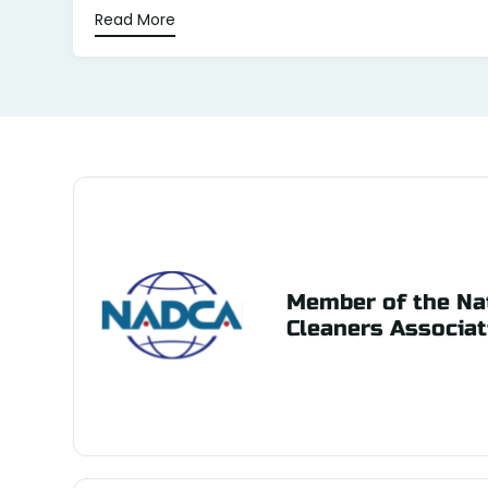
Read More
Member of the Nat
Cleaners Associat