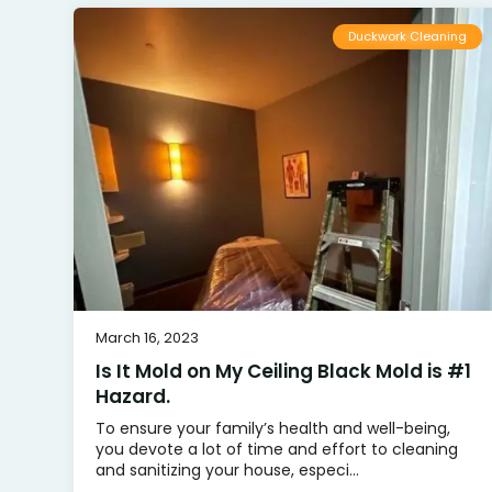
Duckwork Cleaning
March 16, 2023
Is It Mold on My Ceiling Black Mold is #1
Hazard.
To ensure your family’s health and well-being,
you devote a lot of time and effort to cleaning
and sanitizing your house, especi...