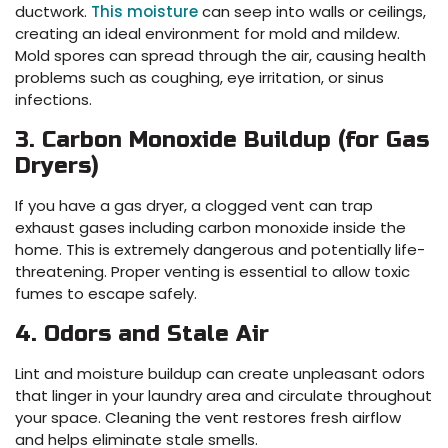
ductwork.
This moisture
can seep into walls or ceilings,
creating an ideal environment for mold and mildew.
Mold spores can spread through the air, causing health
problems such as coughing, eye irritation, or sinus
infections.
3. Carbon Monoxide Buildup (for Gas
Dryers)
If you have a gas dryer, a clogged vent can trap
exhaust gases including carbon monoxide inside the
home. This is extremely dangerous and potentially life-
threatening. Proper venting is essential to allow toxic
fumes to escape safely.
4. Odors and Stale Air
Lint and moisture buildup can create unpleasant odors
that linger in your laundry area and circulate throughout
your space. Cleaning the vent restores fresh airflow
and helps eliminate stale smells.