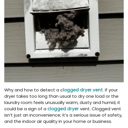
Why and how to detect a c
logged dryer vent
. If your
dryer takes too long than usual to dry one load or the
laundry room feels unusually warm, dusty and humid, it
could be a sign of a
clogged dryer
vent. Clogged vent
isn’t just an inconvenience; it’s a serious issue of safety,
and the indoor air quality in your home or business.