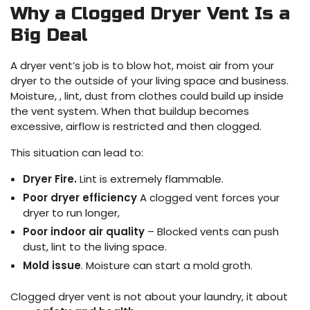
Why a Clogged Dryer Vent Is a
Big Deal
A dryer vent’s job is to blow hot, moist air from your
dryer to the outside of your living space and business.
Moisture, , lint, dust from clothes could build up inside
the vent system. When that buildup becomes
excessive, airflow is restricted and then clogged.
This situation can lead to:
Dryer Fire.
Lint is extremely flammable.
Poor dryer efficiency
A clogged vent forces your
dryer to run longer,
Poor indoor air quality
– Blocked vents can push
dust, lint to the living space.
Mold issue
. Moisture can start a mold groth.
Clogged dryer vent is not about your laundry, it about