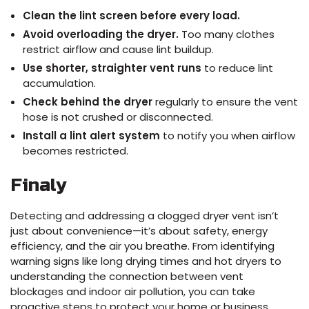
Clean the lint screen before every load.
Avoid overloading the dryer.
Too many clothes
restrict airflow and cause lint buildup.
Use shorter, straighter vent runs
to reduce lint
accumulation.
Check behind the dryer
regularly to ensure the vent
hose is not crushed or disconnected.
Install a lint alert system
to notify you when airflow
becomes restricted.
Finaly
Detecting and addressing a clogged dryer vent isn’t
just about convenience—it’s about safety, energy
efficiency, and the air you breathe. From identifying
warning signs like long drying times and hot dryers to
understanding the connection between vent
blockages and indoor air pollution, you can take
proactive steps to protect your home or business.