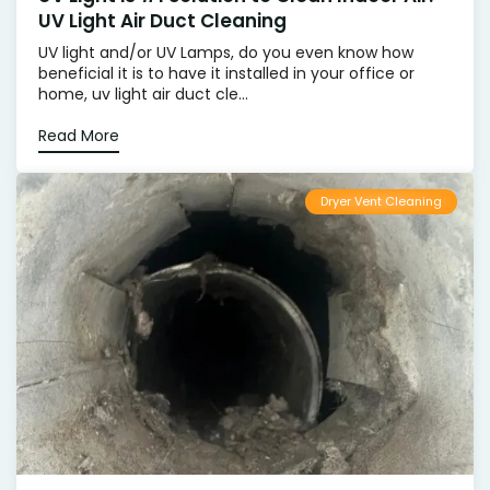
UV Light Air Duct Cleaning
UV light and/or UV Lamps, do you even know how
beneficial it is to have it installed in your office or
home, uv light air duct cle...
Read More
Dryer Vent Cleaning