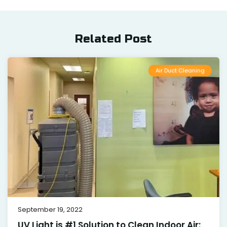
Related Post
Air Duct Cleaning
September 19, 2022
UV Light is #1 Solution to Clean Indoor Air: