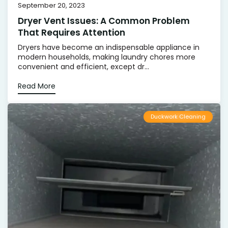
September 20, 2023
Dryer Vent Issues: A Common Problem
That Requires Attention
Dryers have become an indispensable appliance in
modern households, making laundry chores more
convenient and efficient, except dr...
Read More
Duckwork Cleaning