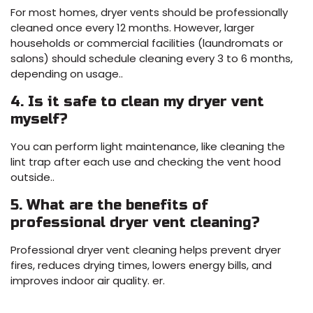
For most homes, dryer vents should be professionally
cleaned once every 12 months. However, larger
households or commercial facilities (laundromats or
salons) should schedule cleaning every 3 to 6 months,
depending on usage..
4. Is it safe to clean my dryer vent
myself?
You can perform light maintenance, like cleaning the
lint trap after each use and checking the vent hood
outside..
5. What are the benefits of
professional dryer vent cleaning?
Professional dryer vent cleaning helps prevent dryer
fires, reduces drying times, lowers energy bills, and
improves indoor air quality. er.