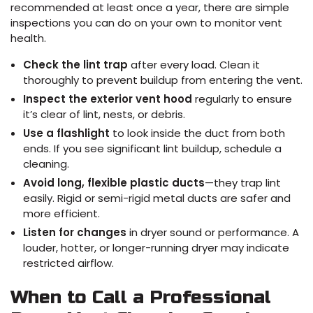
recommended at least once a year, there are simple
inspections you can do on your own to monitor vent
health.
Check the lint trap
after every load. Clean it
thoroughly to prevent buildup from entering the vent.
Inspect the exterior vent hood
regularly to ensure
it’s clear of lint, nests, or debris.
Use a flashlight
to look inside the duct from both
ends. If you see significant lint buildup, schedule a
cleaning.
Avoid long, flexible plastic ducts
—they trap lint
easily. Rigid or semi-rigid metal ducts are safer and
more efficient.
Listen for changes
in dryer sound or performance. A
louder, hotter, or longer-running dryer may indicate
restricted airflow.
When to Call a Professional