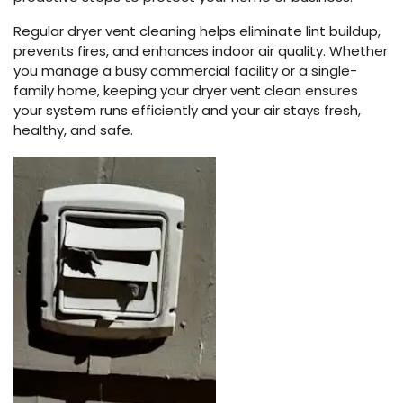
Regular dryer vent cleaning helps eliminate lint buildup,
prevents fires, and enhances indoor air quality. Whether
you manage a busy commercial facility or a single-
family home, keeping your dryer vent clean ensures
your system runs efficiently and your air stays fresh,
healthy, and safe.