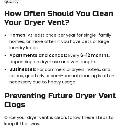
quality.
How Often Should You Clean
Your Dryer Vent?
Homes:
At least once per year for single-family
homes, or more often if you have pets or large
laundry loads.
Apartments and condos:
Every
6–12 months
,
depending on dryer use and vent length.
Businesses:
For commercial dryers, hotels, and
salons, quarterly or semi-annual cleaning is often
necessary due to heavy usage.
Preventing Future Dryer Vent
Clogs
Once your dryer vent is clean, follow these steps to
keep it that way: