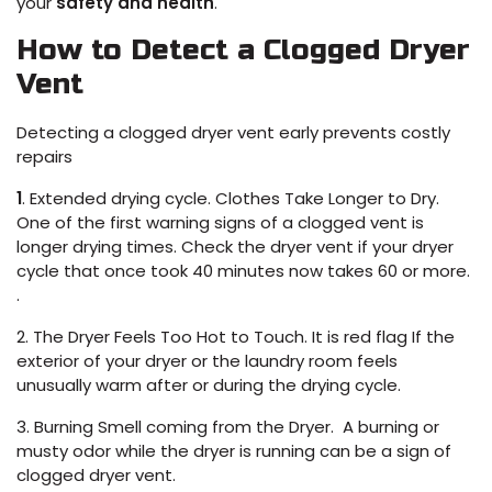
your
safety and health
.
How to Detect a Clogged Dryer
Vent
Detecting a clogged dryer vent early prevents costly
repairs
1
. Extended drying cycle. Clothes Take Longer to Dry.
One of the first warning signs of a clogged vent is
longer drying times. Check the dryer vent if your dryer
cycle that once took 40 minutes now takes 60 or more.
.
2. The Dryer Feels Too Hot to Touch. It is red flag If the
exterior of your dryer or the laundry room feels
unusually warm after or during the drying cycle.
3. Burning Smell coming from the Dryer. A burning or
musty odor while the dryer is running can be a sign of
clogged dryer vent.