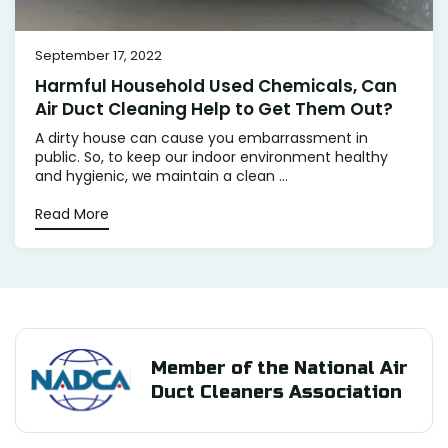
September 17, 2022
Harmful Household Used Chemicals, Can
Air Duct Cleaning Help to Get Them Out?
A dirty house can cause you embarrassment in
public. So, to keep our indoor environment healthy
and hygienic, we maintain a clean ...
Read More
Member of the National Air
Duct Cleaners Association