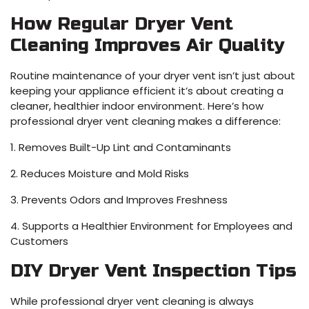
How Regular Dryer Vent
Cleaning Improves Air Quality
Routine maintenance of your dryer vent isn’t just about
keeping your appliance efficient it’s about creating a
cleaner, healthier indoor environment. Here’s how
professional dryer vent cleaning makes a difference:
1. Removes Built-Up Lint and Contaminants
2. Reduces Moisture and Mold Risks
3. Prevents Odors and Improves Freshness
4. Supports a Healthier Environment for Employees and
Customers
DIY Dryer Vent Inspection Tips
While professional dryer vent cleaning is always