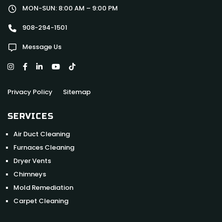
MON-SUN: 8:00 AM – 9:00 PM
908-294-1501
Message Us
Privacy Policy
Sitemap
SERVICES
Air Duct Cleaning
Furnaces Cleaning
Dryer Vents
Chimneys
Mold Remediation
Carpet Cleaning