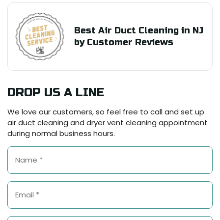
Best Air Duct Cleaning in NJ
by Customer Reviews
DROP US A LINE
We love our customers, so feel free to call and set up
air duct cleaning and dryer vent cleaning appointment
during normal business hours.