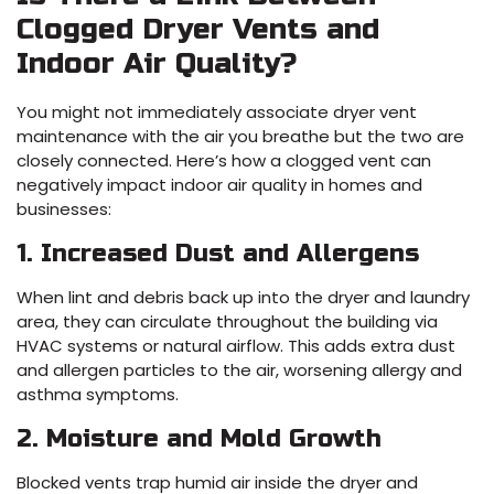
Clogged Dryer Vents and
Indoor Air Quality?
You might not immediately associate dryer vent
maintenance with the air you breathe but the two are
closely connected. Here’s how a clogged vent can
negatively impact indoor air quality in homes and
businesses:
1. Increased Dust and Allergens
When lint and debris back up into the dryer and laundry
area, they can circulate throughout the building via
HVAC systems or natural airflow. This adds extra dust
and allergen particles to the air, worsening allergy and
asthma symptoms.
2. Moisture and Mold Growth
Blocked vents trap humid air inside the dryer and