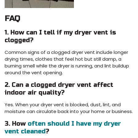
FAQ
1. How can I tell if my dryer vent is
clogged?
Common signs of a clogged dryer vent include longer
drying times, clothes that feel hot but still damp, a
burning smell while the dryer is running, and lint buildup
around the vent opening.
2. Can a clogged dryer vent affect
indoor air quality?
Yes. When your dryer vent is blocked, dust, lint, and
moisture can circulate back into your home or business.
3. How
often should I have my dryer
vent cleaned
?