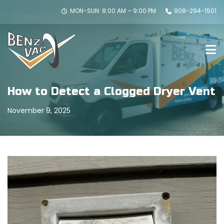
MON-SUN: 8:00 AM – 9:00 PM
908-294-1501
How to Detect a Clogged Dryer Vent
November 9, 2025