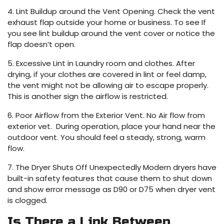
4. Lint Buildup around the Vent Opening. Check the vent
exhaust flap outside your home or business. To see If
you see lint buildup around the vent cover or notice the
flap doesn’t open.
5. Excessive Lint in Laundry room and clothes. After
drying, if your clothes are covered in lint or feel damp,
the vent might not be allowing air to escape properly.
This is another sign the airflow is restricted.
6. Poor Airflow from the Exterior Vent. No Air flow from
exterior vet. During operation, place your hand near the
outdoor vent. You should feel a steady, strong, warm
flow.
7. The Dryer Shuts Off Unexpectedly Modern dryers have
built-in safety features that cause them to shut down
and show error message as D90 or D75 when dryer vent
is clogged.
Is There a Link Between