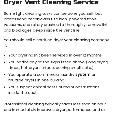
Dryer Vent Cleaning Service
Some light cleaning tasks can be done yourself, but
professional technicians use high-powered tools,
vacuums, and rotary brushes to thoroughly remove lint
and blockages deep inside the vent line.
You should call a certified dryer vent cleaning company
if:
Your dryer hasn’t been serviced in over 12 months.
You notice any of the signs listed above (long drying
times, hot dryer surface, burning smells, etc.).
You operate a commercial laundry
system
or
multiple dryers in one building.
You suspect animal nests or major obstructions
inside the duct.
Professional cleaning typically takes less than an hour
and immediately improves dryer performance and air