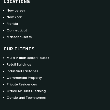
LOCATIONS
New Jersey
New York
Florida
Connecticut
Massachusetts
OUR CLIENTS
Multi Million Dollar Houses
Retail Buildings
Industrial Factories
Commercial Property
Private Residences
Office Air Duct Cleaning
Condo and Townhomes