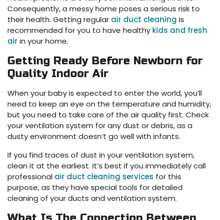
Consequently, a messy home poses a serious risk to
their health. Getting regular
air duct cleaning
is
recommended for you to have healthy
kids and fresh
air
in your home.
Getting Ready Before Newborn for
Quality Indoor Air
When your baby is expected to enter the world, you’ll
need to keep an eye on the temperature and humidity,
but you need to take care of the air quality first. Check
your ventilation system for any dust or debris, as a
dusty environment doesn’t go well with infants.
If you find traces of dust in your ventilation system,
clean it at the earliest. It’s best if you immediately call
professional
air duct cleaning services
for this
purpose, as they have special tools for detailed
cleaning of your ducts and ventilation system.
What Is The Connection Between