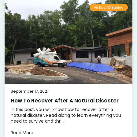
Air Duct Cleaning
September 17, 2021
How To Recover After A Natural Disaster
In this post, you will know how to recover after a
natural disaster. Read along to learn everything you
need to survive and thri...
Read More