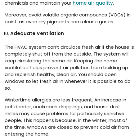
chemicals and maintain your
home air quality
.
Moreover, avoid volatile organic compounds (VOCs) in
paint, as even dry pigments can release gases.
Adequate Ventilation
The HVAC system can’t circulate fresh air if the house is
completely shut off from the outside. The system will
keep circulating the same air. Keeping the home
ventilated helps prevent air pollution from building up
and replenish healthy, clean air. You should open
windows to let fresh air in whenever it is possible to do
so.
Wintertime allergies are less frequent. An increase in
pet dander, cockroach droppings, and house dust
mites may cause problems for particularly sensitive
people. This happens because, in the winter, most of
the time, windows are closed to prevent cold air from
entering the home.