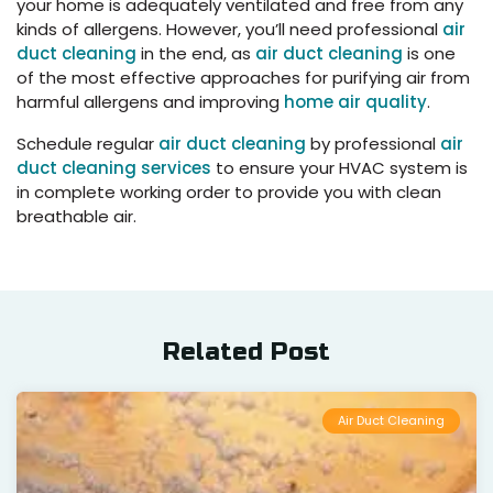
your home is adequately ventilated and free from any
kinds of allergens. However, you’ll need professional
air
duct cleaning
in the end, as
air duct cleaning
is one
of the most effective approaches for purifying air from
harmful allergens and improving
home air quality
.
Schedule regular
air duct cleaning
by professional
air
duct cleaning services
to ensure your HVAC system is
in complete working order to provide you with clean
breathable air.
Related Post
Air Duct Cleaning