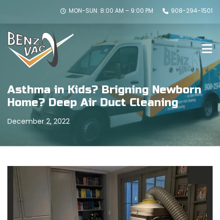
MON-SUN: 8:00 AM – 9:00 PM
908-294-1501
Asthma in Kids? Brigning Newborn
Home? Deep Air Duct Cleaning
December 2, 2022