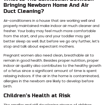
Bringing Newborn Home And Air
Duct Cleaning?
Air-conditioners in a house that are working well and
properly maintained make indoor air much cleaner and
fresher. Your baby may feel much more comfortable
from the start, and you and your toddler may get
better sleep as well. But before we go any further, let’s
stop and talk about expectant mothers.
Pregnant women also need clean, breathable air to
remain in good health. Besides proper nutrition, proper
indoor air quality also contributes to the healthy growth
of a fetus since a significant amount of time is spent
relaxing indoors. If the air in the home is contaminated,
allergies in the newborn are likely to develop before
birth.
Children’s Health at Risk
The smaller and still developing airways of children