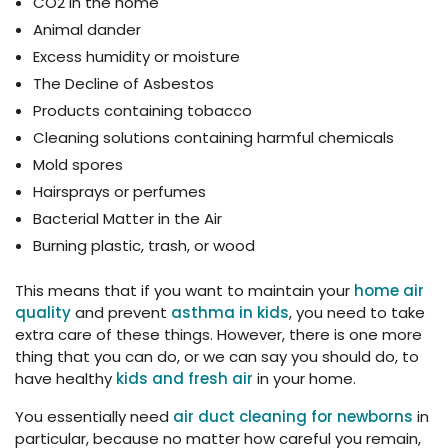
CO2 in the home
Animal dander
Excess humidity or moisture
The Decline of Asbestos
Products containing tobacco
Cleaning solutions containing harmful chemicals
Mold spores
Hairsprays or perfumes
Bacterial Matter in the Air
Burning plastic, trash, or wood
This means that if you want to maintain your
home air
quality
and prevent
asthma in kids
, you need to take
extra care of these things. However, there is one more
thing that you can do, or we can say you should do, to
have healthy
kids and fresh air
in your home.
You essentially need
air duct cleaning for newborns
in
particular, because no matter how careful you remain,