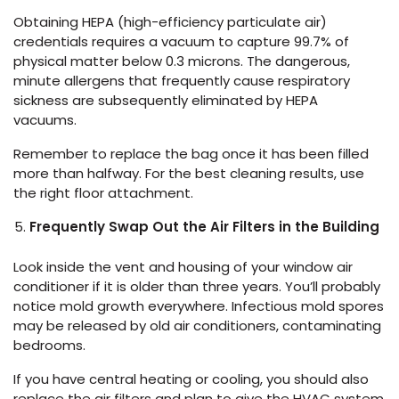
Obtaining HEPA (high-efficiency particulate air)
credentials requires a vacuum to capture 99.7% of
physical matter below 0.3 microns. The dangerous,
minute allergens that frequently cause respiratory
sickness are subsequently eliminated by HEPA
vacuums.
Remember to replace the bag once it has been filled
more than halfway. For the best cleaning results, use
the right floor attachment.
Frequently Swap Out the Air Filters in the Building
Look inside the vent and housing of your window air
conditioner if it is older than three years. You’ll probably
notice mold growth everywhere. Infectious mold spores
may be released by old air conditioners, contaminating
bedrooms.
If you have central heating or cooling, you should also
replace the air filters and plan to give the HVAC system