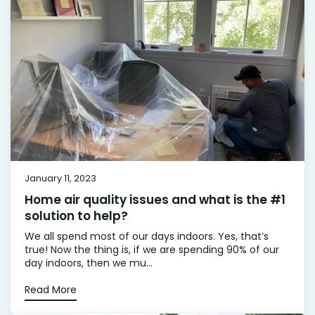
January 11, 2023
Home air quality issues and what is the #1
solution to help?
We all spend most of our days indoors. Yes, that’s
true! Now the thing is, if we are spending 90% of our
day indoors, then we mu...
Read More