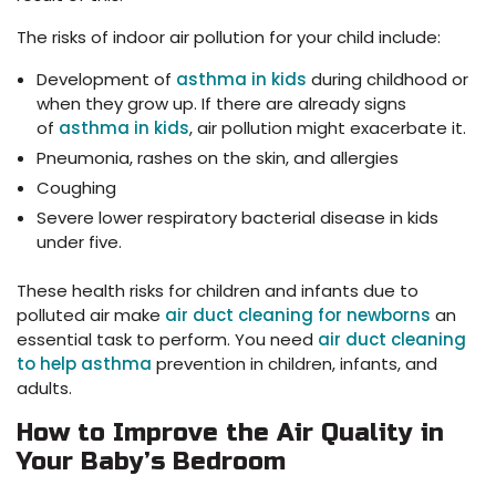
The risks of indoor air pollution for your child include:
Development of
asthma in kids
during childhood or
when they grow up. If there are already signs
of
asthma in kids
, air pollution might exacerbate it.
Pneumonia, rashes on the skin, and allergies
Coughing
Severe lower respiratory bacterial disease in kids
under five.
These health risks for children and infants due to
polluted air make
air duct cleaning for newborns
an
essential task to perform. You need
air duct cleaning
to help asthma
prevention in children, infants, and
adults.
How to Improve the Air Quality in
Your Baby’s Bedroom