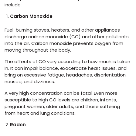
include:
Carbon Monoxide
Fuel-burning stoves, heaters, and other appliances
discharge carbon monoxide (CO) and other pollutants
into the air. Carbon monoxide prevents oxygen from
moving throughout the body.
The effects of CO vary according to how much is taken
in. It can impair balance, exacerbate heart issues, and
bring on excessive fatigue, headaches, disorientation,
nausea, and dizziness.
A very high concentration can be fatal. Even more
susceptible to high CO levels are children, infants,
pregnant women, older adults, and those suffering
from heart and lung conditions.
Radon