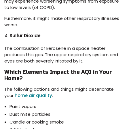
may experience worsening symptoms from exposure
to low levels (of COPD).
Furthermore, it might make other respiratory illnesses
worse.
Sulfur Dioxide
The combustion of kerosene in a space heater
produces this gas. The upper respiratory system and
eyes are both severely irritated by it.
Which Elements Impact the AQI in Your
Home?
The following actions and things might deteriorate
your
home air quality
:
Paint vapors
Dust mite particles
Candle or cooking smoke