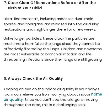
Steer Clear Of Renovations Before or After the
Birth of Your Child
Ultra-fine materials, including asbestos dust, mold
spores, and fiberglass, are released into the air during
restorations and might linger there for a few weeks.
Unlike larger particles, these ultra-fine particles are
much more harmful to the lungs since they cannot be
effectively filtered by the lungs. Children and newborns
are most vulnerable to bronchial irritation and life-
threatening infections since their lungs are still growing.
Always Check the Air Quality
Keeping an eye on the indoor air quality in your baby’s
room can relieve you from worrying about indoor
home
air quality
. Since you can’t see the allergens moving
throughout the area, this is a challenging task.