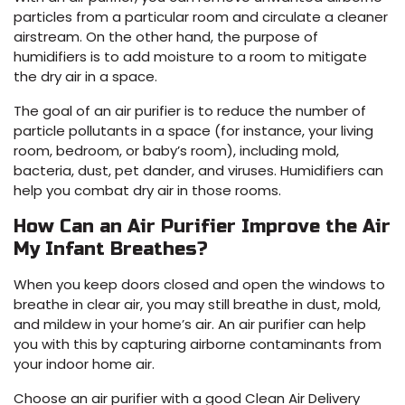
particles from a particular room and circulate a cleaner
airstream. On the other hand, the purpose of
humidifiers is to add moisture to a room to mitigate
the dry air in a space.
The goal of an air purifier is to reduce the number of
particle pollutants in a space (for instance, your living
room, bedroom, or baby’s room), including mold,
bacteria, dust, pet dander, and viruses. Humidifiers can
help you combat dry air in those rooms.
How Can an Air Purifier Improve the Air
My Infant Breathes?
When you keep doors closed and open the windows to
breathe in clear air, you may still breathe in dust, mold,
and mildew in your home’s air. An air purifier can help
you with this by capturing airborne contaminants from
your indoor home air.
Choose an air purifier with a good Clean Air Delivery