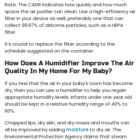
Rate. The CADR indicates how quickly and how much
space the air purifier can clean. Use a high-efficiency air
filter in your device as well, preferably one that can
collect 99.97% of airborne particles, such as a HEPA
filter.
It’s crucial to replace the filter according to the
schedule suggested on the container.
How Does A Humidifier Improve The Air
Quality In My Home For My Baby?
If you feel that the air in your baby’s room has become
dry, then you can use a humidifier to help you regain
appropriate humidity levels. Infants under one year old
should be kept in a relative humidity range of 40% to
60%.
Chapped lips, dry skin, and dry noses and mouths can
all be improved by adding
moisture
to dry air. The
Environmental Protection Agency claims that steam