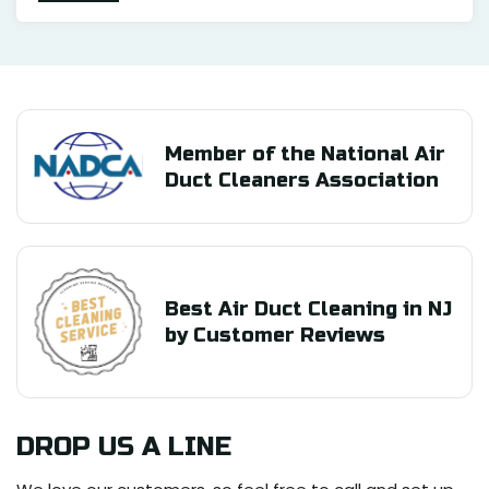
Member of the National Air
Duct Cleaners Association
Best Air Duct Cleaning in NJ
by Customer Reviews
DROP US A LINE