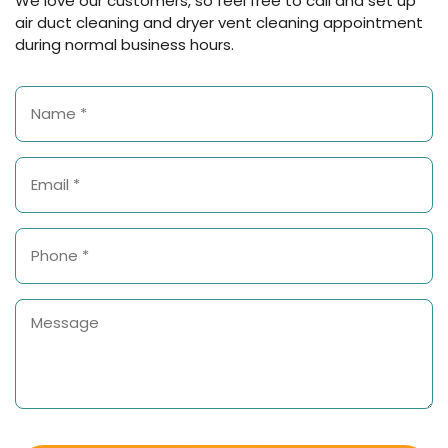
We love our customers, so feel free to call and set up
air duct cleaning and dryer vent cleaning appointment
during normal business hours.