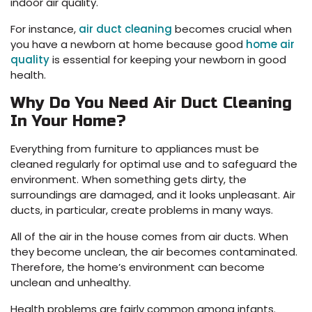
indoor air quality.
For instance,
air duct cleaning
becomes crucial when
you have a newborn at home because good
home air
quality
is essential for keeping your newborn in good
health.
Why Do You Need Air Duct Cleaning
In Your Home?
Everything from furniture to appliances must be
cleaned regularly for optimal use and to safeguard the
environment. When something gets dirty, the
surroundings are damaged, and it looks unpleasant. Air
ducts, in particular, create problems in many ways.
All of the air in the house comes from air ducts. When
they become unclean, the air becomes contaminated.
Therefore, the home’s environment can become
unclean and unhealthy.
Health problems are fairly common among infants.