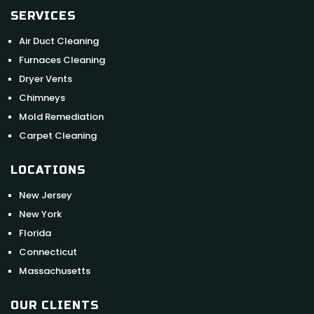
SERVICES
Air Duct Cleaning
Furnaces Cleaning
Dryer Vents
Chimneys
Mold Remediation
Carpet Cleaning
LOCATIONS
New Jersey
New York
Florida
Connecticut
Massachusetts
OUR CLIENTS