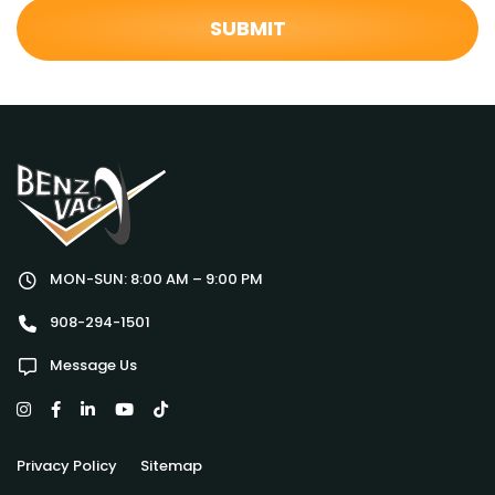
MON-SUN: 8:00 AM – 9:00 PM
908-294-1501
Message Us
Privacy Policy
Sitemap