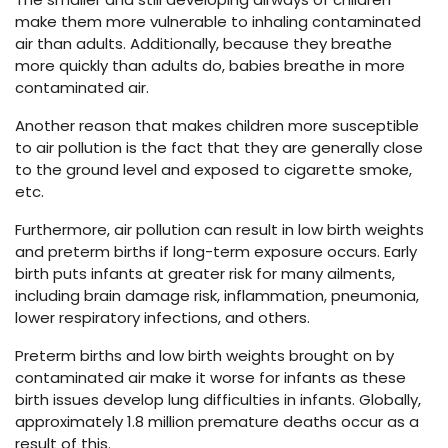
make them more vulnerable to inhaling contaminated
air than adults. Additionally, because they breathe
more quickly than adults do, babies breathe in more
contaminated air.
Another reason that makes children more susceptible
to air pollution is the fact that they are generally close
to the ground level and exposed to cigarette smoke,
etc.
Furthermore, air pollution can result in low birth weights
and preterm births if long-term exposure occurs. Early
birth puts infants at greater risk for many ailments,
including brain damage risk, inflammation, pneumonia,
lower respiratory infections, and others.
Preterm births and low birth weights brought on by
contaminated air make it worse for infants as these
birth issues develop lung difficulties in infants. Globally,
approximately 1.8 million premature deaths occur as a
result of this.