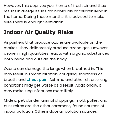
However, this deprives your home of fresh air and thus
results in allergy issues for individuals or children living in
the home. During these months, it is advised to make
sure there is enough ventilation.
Indoor Air Quality Risks
Air purifiers that produce ozone are available on the
market. They deliberately produce ozone gas. However,
ozone in high quantities reacts with organic substances
both inside and outside the body.
Ozone can damage the lungs when breathed in. This
may result in throat irritation, coughing, shortness of
breath, and
chest pain
. Asthma and other chronic lung
conditions may get worse as a result. Additionally, it
may make lung infections more likely.
Mildew, pet dander, animal droppings, mold, pollen, and
dust mites are the other commonly found sources of
indoor pollution. Other indoor air pollution sources