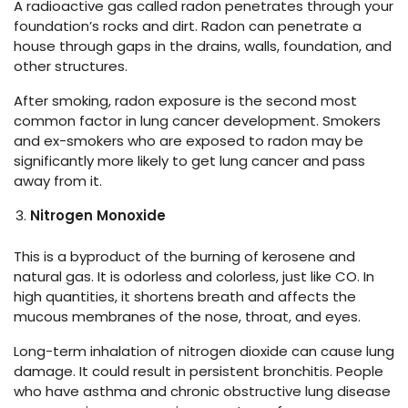
A radioactive gas called radon penetrates through your
foundation’s rocks and dirt. Radon can penetrate a
house through gaps in the drains, walls, foundation, and
other structures.
After smoking, radon exposure is the second most
common factor in lung cancer development. Smokers
and ex-smokers who are exposed to radon may be
significantly more likely to get lung cancer and pass
away from it.
Nitrogen Monoxide
This is a byproduct of the burning of kerosene and
natural gas. It is odorless and colorless, just like CO. In
high quantities, it shortens breath and affects the
mucous membranes of the nose, throat, and eyes.
Long-term inhalation of nitrogen dioxide can cause lung
damage. It could result in persistent bronchitis. People
who have asthma and chronic obstructive lung disease