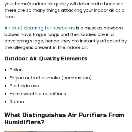
your home’s indoor air quality will deteriorate because
there are so many things attacking your indoor air at a
time.
Air duct cleaning for newborns
is a must as newborn
babies have fragile lungs and their bodies are in a
developing stage, hence they are instantly affected by
the allergens present in the indoor air.
Outdoor Air Quality Elements
Pollen
Engine or traffic smoke (combustion)
Pesticide use
Harsh weather conditions
Radon
What Distinguishes Air Purifiers From
Humidifiers?