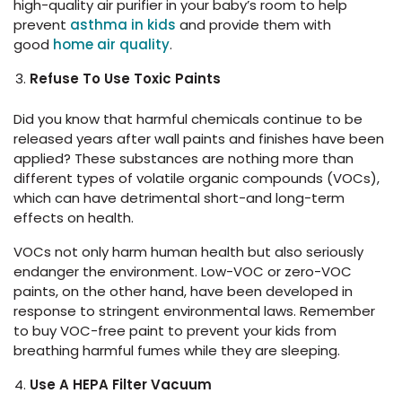
high-quality air purifier in your baby’s room to help
prevent
asthma in kids
and provide them with
good
home air quality
.
Refuse To Use Toxic Paints
Did you know that harmful chemicals continue to be
released years after wall paints and finishes have been
applied? These substances are nothing more than
different types of volatile organic compounds (VOCs),
which can have detrimental short-and long-term
effects on health.
VOCs not only harm human health but also seriously
endanger the environment. Low-VOC or zero-VOC
paints, on the other hand, have been developed in
response to stringent environmental laws. Remember
to buy VOC-free paint to prevent your kids from
breathing harmful fumes while they are sleeping.
Use A HEPA Filter Vacuum