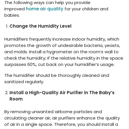
The following ways can help you provide
improved
home air quality
for your children and
babies.
Change the Humidity Level
Humidifiers frequently increase indoor humidity, which
promotes the growth of undesirable bacteria, yeasts,
and molds. Install a hygrometer on the room’s wall to
check the humidity; if the relative humidity in the space
surpasses 60%, cut back on your humidifier’s usage.
The humidifier should be thoroughly cleaned and
sanitized regularly.
Install a High-Quality Air Purifier in The Baby’s
Room
By removing unwanted airborne particles and
circulating cleaner air, air purifiers enhance the quality
of air in a single space. Therefore, you should install a