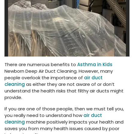
There are numerous benefits to
Asthma in Kids
Newborn Deep Air Duct Cleaning. However, many
people overlook the importance of
air duct
cleaning
as either they are not aware of or don’t
understand the health risks that filthy air ducts might
provide.
If you are one of those people, then we must tell you,
you really need to understand how
air duct
cleaning
machine positively impacts your health and
saves you from many health issues caused by poor