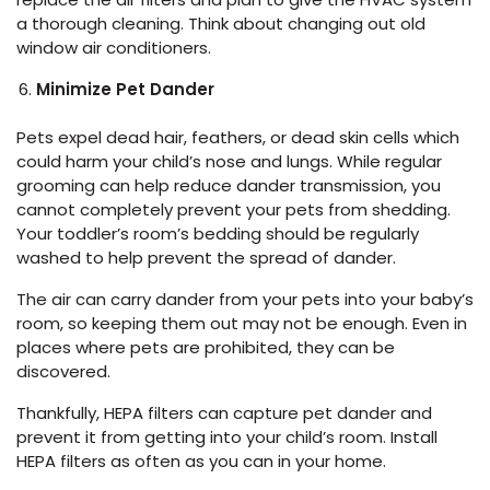
a thorough cleaning. Think about changing out old
window air conditioners.
Minimize Pet Dander
Pets expel dead hair, feathers, or dead skin cells which
could harm your child’s nose and lungs. While regular
grooming can help reduce dander transmission, you
cannot completely prevent your pets from shedding.
Your toddler’s room’s bedding should be regularly
washed to help prevent the spread of dander.
The air can carry dander from your pets into your baby’s
room, so keeping them out may not be enough. Even in
places where pets are prohibited, they can be
discovered.
Thankfully, HEPA filters can capture pet dander and
prevent it from getting into your child’s room. Install
HEPA filters as often as you can in your home.