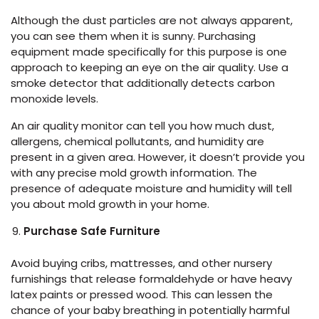
Although the dust particles are not always apparent,
you can see them when it is sunny. Purchasing
equipment made specifically for this purpose is one
approach to keeping an eye on the air quality. Use a
smoke detector that additionally detects carbon
monoxide levels.
An air quality monitor can tell you how much dust,
allergens, chemical pollutants, and humidity are
present in a given area. However, it doesn’t provide you
with any precise mold growth information. The
presence of adequate moisture and humidity will tell
you about mold growth in your home.
Purchase Safe Furniture
Avoid buying cribs, mattresses, and other nursery
furnishings that release formaldehyde or have heavy
latex paints or pressed wood. This can lessen the
chance of your baby breathing in potentially harmful