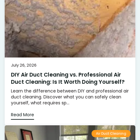
July 26, 2026
DIY Air Duct Cleaning vs. Professional Air
Duct Cleaning: Is It Worth Doing Yourself?
Learn the difference between DIY and professional air
duct cleaning. Discover what you can safely clean
yourself, what requires sp...
Read More
Air Duct Cleaning