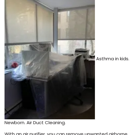
Asthma in kids.
Newborn. Air Duct Cleaning.
With an air purifier, you can remove unwanted airborne