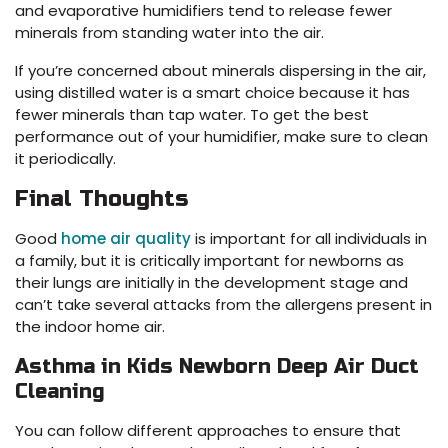
and evaporative humidifiers tend to release fewer
minerals from standing water into the air.
If you’re concerned about minerals dispersing in the air,
using distilled water is a smart choice because it has
fewer minerals than tap water. To get the best
performance out of your humidifier, make sure to clean
it periodically.
Final Thoughts
Good
home air quality
is important for all individuals in
a family, but it is critically important for newborns as
their lungs are initially in the development stage and
can’t take several attacks from the allergens present in
the indoor home air.
Asthma in Kids Newborn Deep Air Duct
Cleaning
You can follow different approaches to ensure that