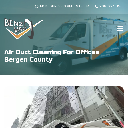
MON-SUN: 8:00 AM – 9:00 PM
908-294-1501
Air Duct Cleaning For Offices
Bergen County