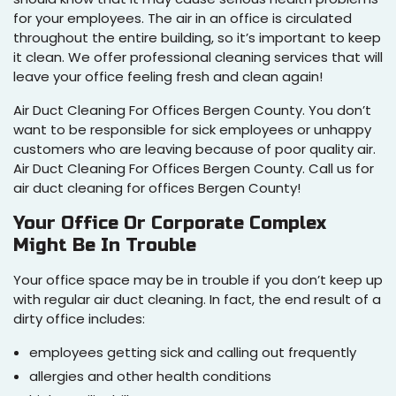
for your employees. The air in an office is circulated
throughout the entire building, so it’s important to keep
it clean. We offer professional cleaning services that will
leave your office feeling fresh and clean again!
Air Duct Cleaning For Offices Bergen County. You don’t
want to be responsible for sick employees or unhappy
customers who are leaving because of poor quality air.
Air Duct Cleaning For Offices Bergen County. Call us for
air duct cleaning for offices Bergen County!
Your Office Or Corporate Complex
Might Be In Trouble
Your office space may be in trouble if you don’t keep up
with regular air duct cleaning. In fact, the end result of a
dirty office includes:
employees getting sick and calling out frequently
allergies and other health conditions