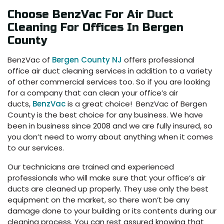
Choose BenzVac For Air Duct
Cleaning For Offices In Bergen
County
BenzVac of
Bergen County NJ
offers professional
office air duct cleaning services in addition to a variety
of other commercial services too. So if you are looking
for a company that can clean your office’s air
ducts,
BenzVac
is a great choice! BenzVac of Bergen
County is the best choice for any business. We have
been in business since 2008 and we are fully insured, so
you don’t need to worry about anything when it comes
to our services.
Our technicians are trained and experienced
professionals who will make sure that your office’s air
ducts are cleaned up properly. They use only the best
equipment on the market, so there won’t be any
damage done to your building or its contents during our
cleaning process. You can rest assured knowing that