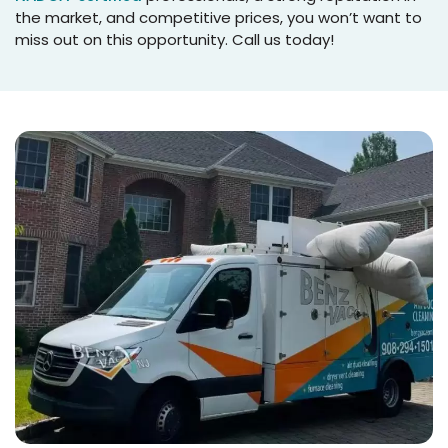
the market, and competitive prices, you won’t want to
miss out on this opportunity. Call us today!