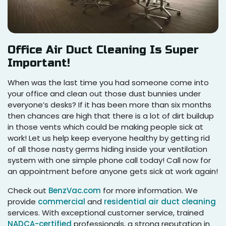
Office Air Duct Cleaning Is Super
Important!
When was the last time you had someone come into
your office and clean out those dust bunnies under
everyone’s desks? If it has been more than six months
then chances are high that there is a lot of dirt buildup
in those vents which could be making people sick at
work! Let us help keep everyone healthy by getting rid
of all those nasty germs hiding inside your ventilation
system with one simple phone call today! Call now for
an appointment before anyone gets sick at work again!
Check out
BenzVac.com
for more information. We
provide
commercial
and
residential air duct cleaning
services. With exceptional customer service, trained
NADCA-certified
professionals, a strong reputation in