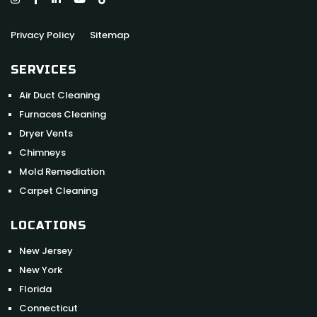
Privacy Policy
Sitemap
SERVICES
Air Duct Cleaning
Furnaces Cleaning
Dryer Vents
Chimneys
Mold Remediation
Carpet Cleaning
LOCATIONS
New Jersey
New York
Florida
Connecticut