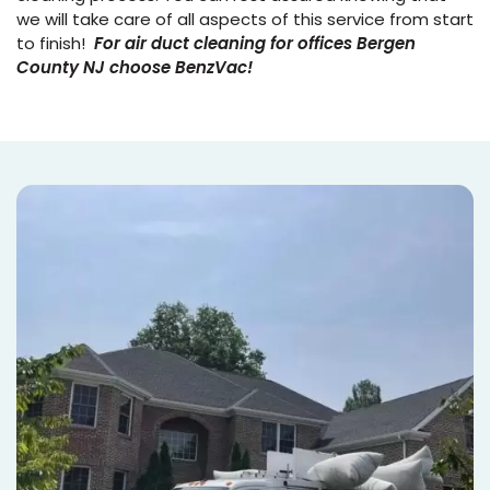
we will take care of all aspects of this service from start
to finish!
For air duct cleaning for offices Bergen
County NJ choose BenzVac!