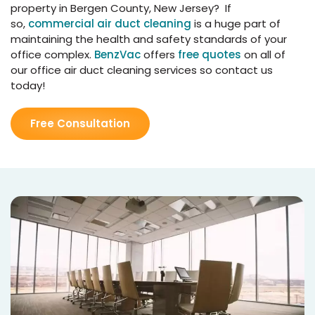
property in Bergen County, New Jersey? If
so,
commercial air duct cleaning
is a huge part of
maintaining the health and safety standards of your
office complex.
BenzVac
offers
free quotes
on all of
our office air duct cleaning services so contact us
today!
Free Consultation