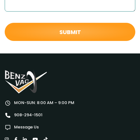
MON-SUN: 8:00 AM – 9:00 PM
908-294-1501
Message Us