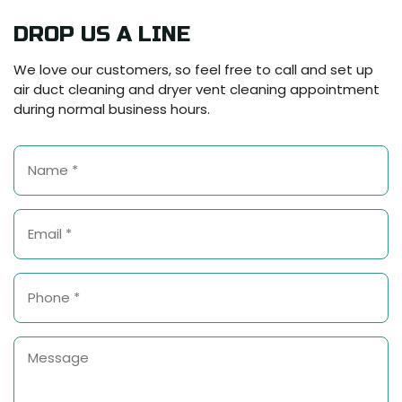
DROP US A LINE
We love our customers, so feel free to call and set up
air duct cleaning and dryer vent cleaning appointment
during normal business hours.