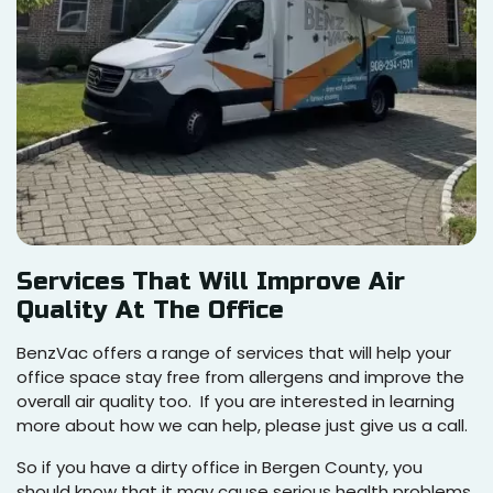
Services That Will Improve Air
Quality At The Office
BenzVac offers a range of services that will help your
office space stay free from allergens and improve the
overall air quality too. If you are interested in learning
more about how we can help, please just give us a call.
So if you have a dirty office in Bergen County, you
should know that it may cause serious health problems