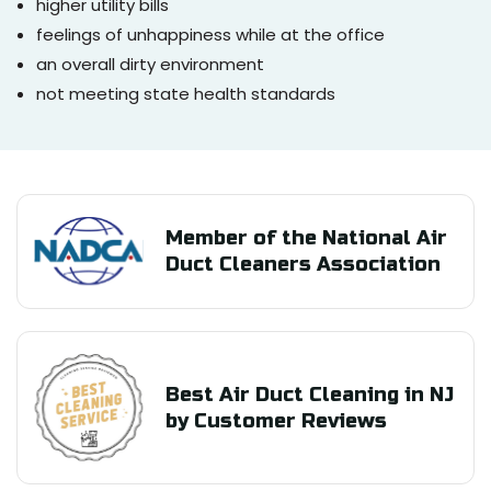
higher utility bills
feelings of unhappiness while at the office
an overall dirty environment
not meeting state health standards
Member of the National Air
Duct Cleaners Association
Best Air Duct Cleaning in NJ
by Customer Reviews