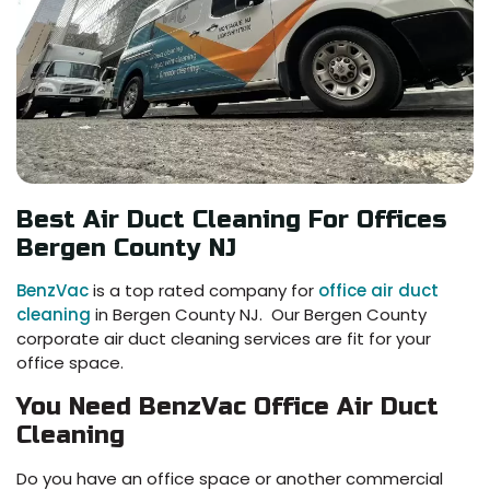
Best Air Duct Cleaning For Offices
Bergen County NJ
BenzVac
is a top rated company for
office air duct
cleaning
in Bergen County NJ. Our Bergen County
corporate air duct cleaning services are fit for your
office space.
You Need BenzVac Office Air Duct
Cleaning
Do you have an office space or another commercial